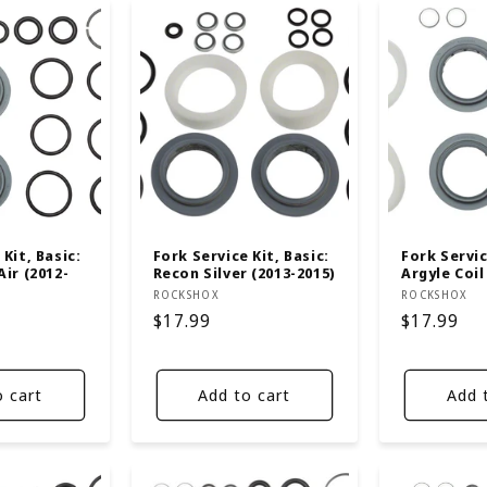
Kit, Basic:
Fork Service Kit, Basic:
Fork Servic
Air (2012-
Recon Silver (2013-2015)
Argyle Coil
Vendor:
Vendor:
ROCKSHOX
ROCKSHOX
Regular
$17.99
Regular
$17.99
price
price
o cart
Add to cart
Add 