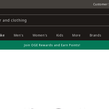
Customer 
r and clothing
ike
Men's
Women's
Kids
More
Brands
Join OGE Rewards and Earn Points!