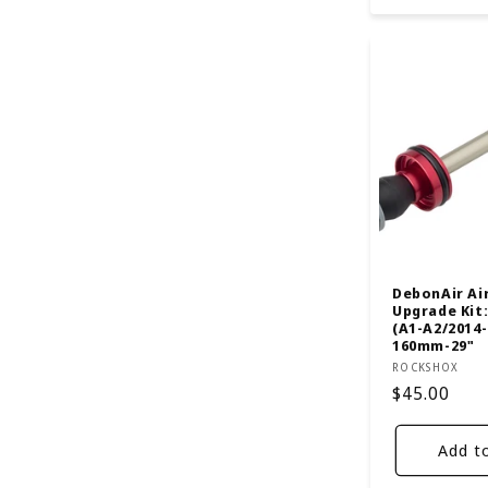
DebonAir Ai
Upgrade Kit:
(A1-A2/2014-
160mm-29"
Vendor:
ROCKSHOX
Regular
$45.00
price
Add t