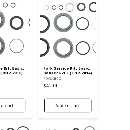
e Kit, Basic:
Fork Service Kit, Basic:
 (2012-2016)
BoXXer R2C2 (2012-2014)
Vendor:
ROCKSHOX
Regular
$42.00
price
to cart
Add to cart