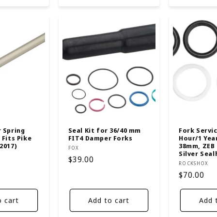
r Spring
Seal Kit for 36/40 mm
Fork Servic
 Fits Pike
FIT4 Damper Forks
Hour/1 Year
2017)
38mm, ZEB R
Vendor:
FOX
Silver Seal
Regular
$39.00
Vendor:
ROCKSHOX
price
Regular
$70.00
price
o cart
Add to cart
Add 