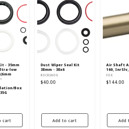
Kit - 35mm
Dust Wiper Seal Kit
Air Shaft A
Ultra-low
38mm - 38x6
160, InrSlv,
F (6mm
Vendor:
Vendor:
ROCKSHOX
FOX
-
Regular
$40.00
Regular
$144.00
elation/Box
price
price
/35G
o cart
Add to cart
Add 