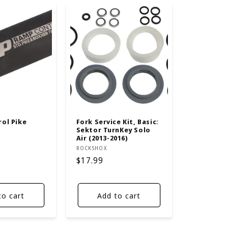
ol Pike
Fork Service Kit, Basic:
Sektor TurnKey Solo
Air (2013-2016)
Vendor:
ROCKSHOX
Regular
$17.99
price
to cart
Add to cart