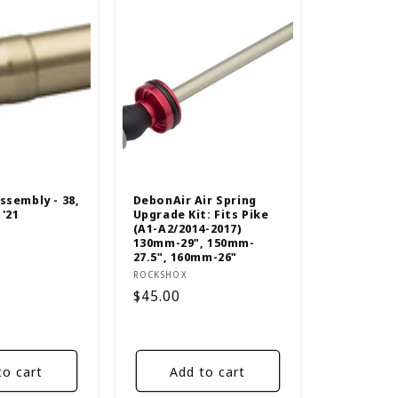
ssembly - 38,
DebonAir Air Spring
 '21
Upgrade Kit: Fits Pike
(A1-A2/2014-2017)
130mm-29", 150mm-
27.5", 160mm-26"
Vendor:
ROCKSHOX
Regular
$45.00
price
to cart
Add to cart