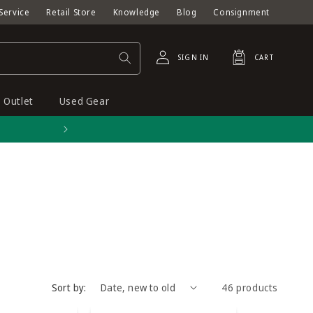
Service
Retail Store
Knowledge
Blog
Consignment
Log
Cart
SIGN IN
CART
in
Outlet
Used Gear
Free shipping on orders o
Sort by:
46 products