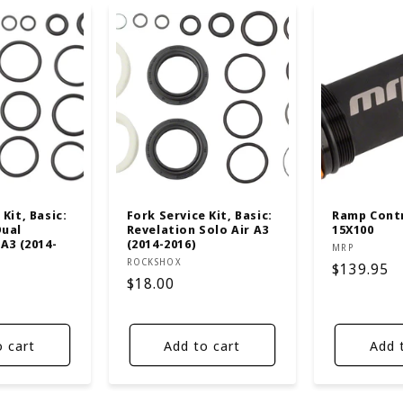
Kit, Basic:
Fork Service Kit, Basic:
Ramp Contr
Dual
Revelation Solo Air A3
15X100
 A3 (2014-
(2014-2016)
Vendor:
MRP
Vendor:
ROCKSHOX
Regular
$139.95
Regular
$18.00
price
price
o cart
Add to cart
Add 