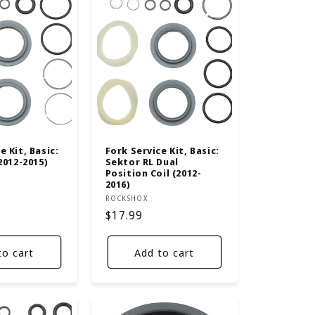
e Kit, Basic:
Fork Service Kit, Basic:
(2012-2015)
Sektor RL Dual
Position Coil (2012-
2016)
Vendor:
ROCKSHOX
Regular
$17.99
price
to cart
Add to cart