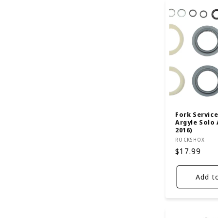
Fork Service 
Argyle Solo 
2016)
Vendor:
ROCKSHOX
Regular
$17.99
price
Add t