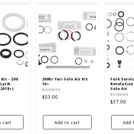
Kit - 200
200hr Yari Solo Air Kit
Fork Service
 Lyrik
16+
Revelation 
(2018+)
Solo Air
Vendor:
ROCKSHOX
Vendor:
ROCKSHOX
Regular
$53.00
Regular
$37.00
price
price
o cart
Add to cart
Add 