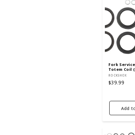
Fork Service 
Totem Coil (
Vendor:
ROCKSHOX
Regular
$39.99
price
Add t