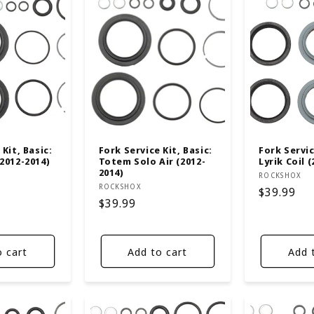
Kit, Basic:
Fork Service Kit, Basic:
Fork Servic
2012-2014)
Totem Solo Air (2012-
Lyrik Coil 
2014)
Vendor:
ROCKSHOX
Vendor:
ROCKSHOX
Regular
$39.99
Regular
$39.99
price
price
o cart
Add to cart
Add 