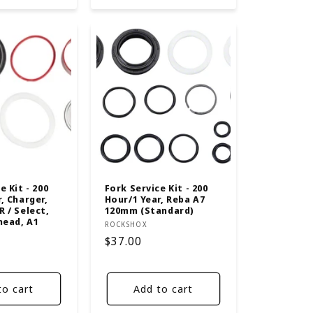
e Kit - 200
Fork Service Kit - 200
, Charger,
Hour/1 Year, Reba A7
 / Select,
120mm (Standard)
head, A1
Vendor:
ROCKSHOX
Regular
$37.00
price
to cart
Add to cart