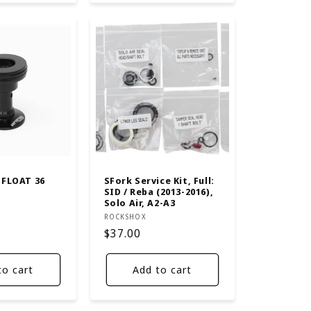
 FLOAT 36
SFork Service Kit, Full:
SID / Reba (2013-2016),
Solo Air, A2-A3
Vendor:
ROCKSHOX
Regular
$37.00
price
to cart
Add to cart