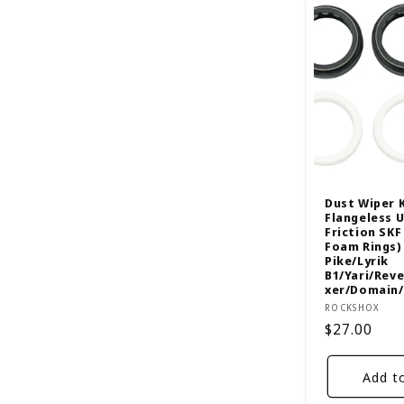
l
e
c
t
i
Dust Wiper 
Flangeless 
Friction SK
o
Foam Rings) 
Pike/Lyrik
B1/Yari/Rev
n
xer/Domain
Vendor:
ROCKSHOX
Regular
$27.00
:
price
Add t