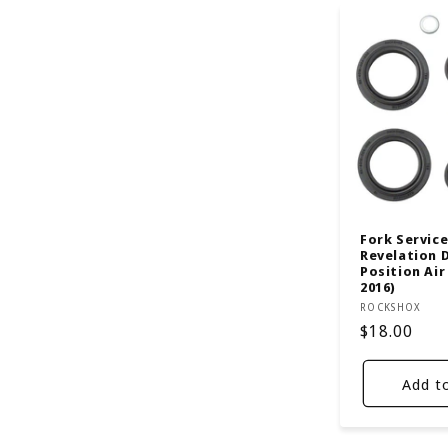
Fork Service 
Revelation 
Position Air
2016)
Vendor:
ROCKSHOX
Regular
$18.00
price
Add t