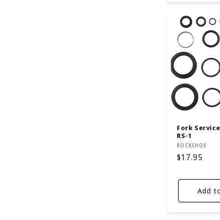
Fork Service 
RS-1
Vendor:
ROCKSHOX
Regular
$17.95
price
Add t