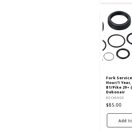
Fork Service 
Hour/1 Year,
B1/Pike 29+ 
Debonair
Vendor:
ROCKSHOX
Regular
$85.00
price
Add t