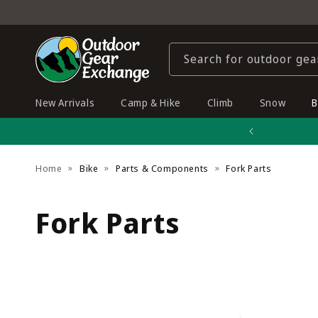
Skip to
content
Search for outdoor gea
New Arrivals
Camp & Hike
Climb
Snow
B
Home
Bike
Parts & Components
Fork Parts
C
Fork Parts
o
l