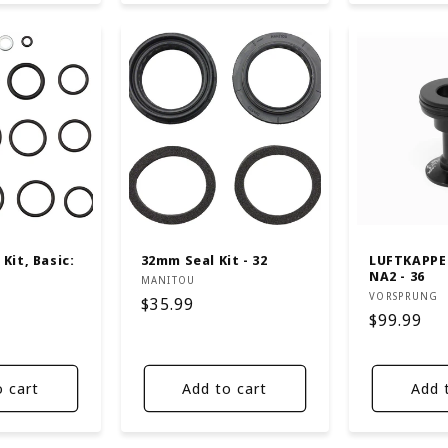
Kit, Basic:
32mm Seal Kit - 32
LUFTKAPPE
NA2 - 36
Vendor:
MANITOU
Vendor:
VORSPRUNG
Regular
$35.99
Regular
$99.99
price
price
o cart
Add to cart
Add 