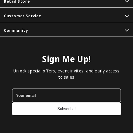
Retail Store
Customer Service
Community
Sign Me Up!
Unlock special offers, event invites, and early access
to sales