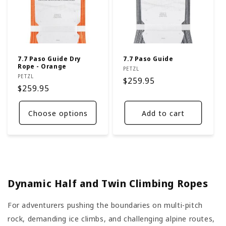
t
i
o
n
7.7 Paso Guide Dry
7.7 Paso Guide
Rope - Orange
Vendor:
PETZL
:
Vendor:
PETZL
Regular
$259.95
Regular
$259.95
price
price
Choose options
Add to cart
Dynamic Half and Twin Climbing Ropes
For adventurers pushing the boundaries on multi-pitch
rock, demanding ice climbs, and challenging alpine routes,