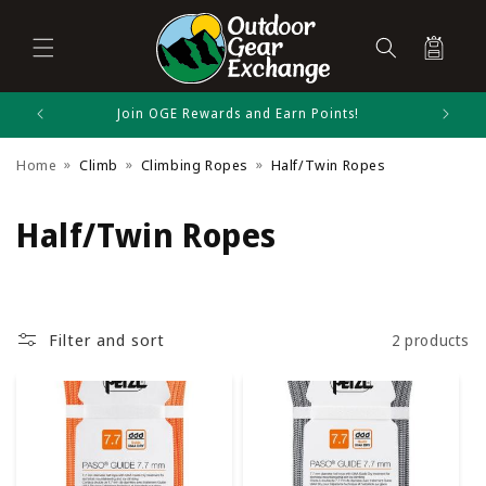
Cart
Skip to
Join OGE Rewards and Earn Points!
content
Home
Climb
Climbing Ropes
Half/Twin Ropes
C
Half/Twin Ropes
o
l
Filter and sort
2 products
l
e
c