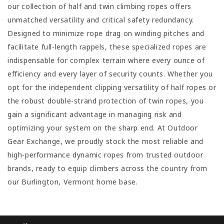
our collection of half and twin climbing ropes offers
unmatched versatility and critical safety redundancy.
Designed to minimize rope drag on winding pitches and
facilitate full-length rappels, these specialized ropes are
indispensable for complex terrain where every ounce of
efficiency and every layer of security counts. Whether you
opt for the independent clipping versatility of half ropes or
the robust double-strand protection of twin ropes, you
gain a significant advantage in managing risk and
optimizing your system on the sharp end. At Outdoor
Gear Exchange, we proudly stock the most reliable and
high-performance dynamic ropes from trusted outdoor
brands, ready to equip climbers across the country from
our Burlington, Vermont home base.