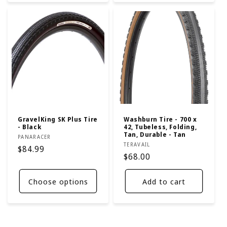
GravelKing SK Plus Tire
Washburn Tire - 700 x
- Black
42, Tubeless, Folding,
Tan, Durable - Tan
Vendor:
PANARACER
Vendor:
TERAVAIL
Regular
$84.99
Regular
$68.00
price
price
Choose options
Add to cart