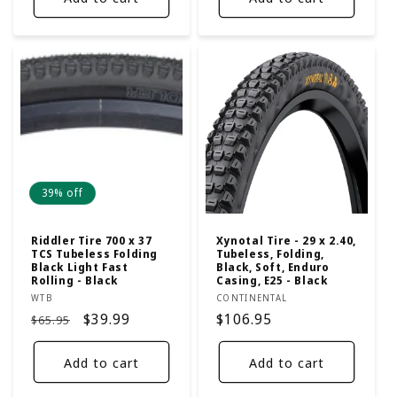
39% off
Riddler Tire 700 x 37
Xynotal Tire - 29 x 2.40,
TCS Tubeless Folding
Tubeless, Folding,
Black Light Fast
Black, Soft, Enduro
Rolling - Black
Casing, E25 - Black
Vendor:
Vendor:
WTB
CONTINENTAL
Regular
Sale
$39.99
Regular
$106.95
$65.95
price
price
price
Add to cart
Add to cart