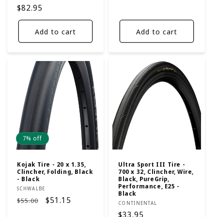
price
price
Regular
$82.95
price
Add to cart
Add to cart
7% off
Kojak Tire - 20 x 1.35,
Ultra Sport III Tire -
Clincher, Folding, Black
700 x 32, Clincher, Wire,
- Black
Black, PureGrip,
Performance, E25 -
Vendor:
SCHWALBE
Black
Regular
Sale
$51.15
$55.00
Vendor:
CONTINENTAL
price
price
Regular
$33.95