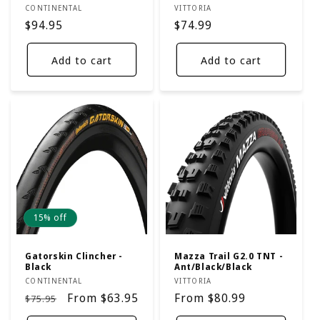
Vendor:
Vendor:
CONTINENTAL
VITTORIA
Regular
$94.95
Regular
$74.99
price
price
Add to cart
Add to cart
15% off
Gatorskin Clincher -
Mazza Trail G2.0 TNT -
Black
Ant/Black/Black
Vendor:
Vendor:
CONTINENTAL
VITTORIA
Regular
Sale
From $63.95
Regular
From $80.99
$75.95
price
price
price