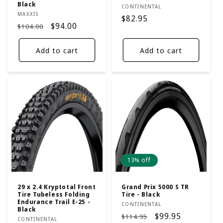
Black
Vendor:
CONTINENTAL
Vendor:
MAXXIS
Regular
$82.95
Regular
Sale
$94.00
$104.00
price
price
price
Add to cart
Add to cart
13% off
29 x 2.4 Kryptotal Front
Grand Prix 5000 S TR
Tire Tubeless Folding
Tire - Black
Endurance Trail E-25 -
Vendor:
CONTINENTAL
Black
Regular
Sale
$99.95
$114.95
Vendor:
CONTINENTAL