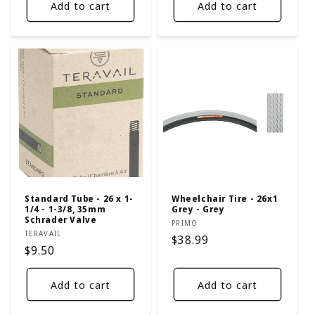
Add to cart
Add to cart
Standard Tube - 26 x 1-
Wheelchair Tire - 26x1
1/4 - 1-3/8, 35mm
Grey - Grey
Schrader Valve
Vendor:
PRIMO
Vendor:
TERAVAIL
Regular
$38.99
Regular
$9.50
price
price
Add to cart
Add to cart