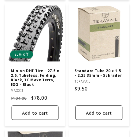
25% off
Minion DHF Tire - 27.5 x
Standard Tube 20 x 1.5
2.6, Tubeless, Folding,
- 2.25 35mm - Schrader
Black, 3C Maxx Terra,
Vendor:
TERAVAIL
EXO - Black
Regular
$9.50
Vendor:
MAXXIS
price
Regular
Sale
$78.00
$104.00
price
price
Add to cart
Add to cart