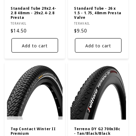
Standard Tube 29x2.4-
Standard Tube - 26 x
2.8 48mm - 29x2.4-2.8
1.5 - 1.75, 48mm Presta
Presta
Valve
Vendor:
Vendor:
TERAVAIL
TERAVAIL
Regular
$14.50
Regular
$9.50
price
price
Add to cart
Add to cart
Top Contact Winter II
Terreno DY G2 700x38c
Premium
- Tan/Black/Black