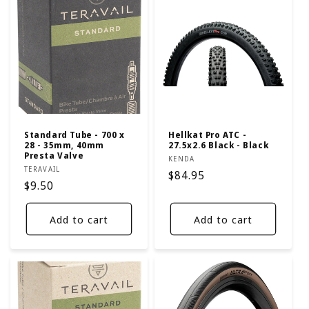
Standard Tube - 700 x
Hellkat Pro ATC -
28 - 35mm, 40mm
27.5x2.6 Black - Black
Presta Valve
Vendor:
KENDA
Vendor:
TERAVAIL
Regular
$84.95
Regular
$9.50
price
price
Add to cart
Add to cart