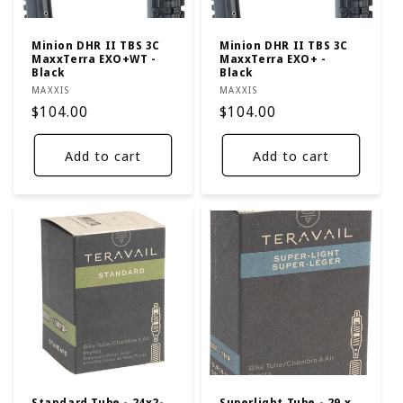
Minion DHR II TBS 3C
Minion DHR II TBS 3C
MaxxTerra EXO+WT -
MaxxTerra EXO+ -
Black
Black
Vendor:
Vendor:
MAXXIS
MAXXIS
Regular
$104.00
Regular
$104.00
price
price
Add to cart
Add to cart
Standard Tube - 24x2-
Superlight Tube - 29 x