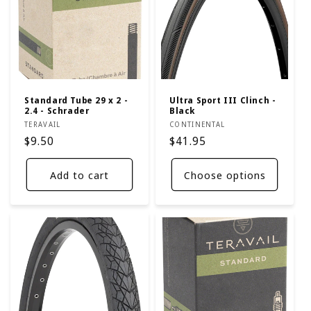
Standard Tube 29 x 2 -
Ultra Sport III Clinch -
2.4 - Schrader
Black
Vendor:
Vendor:
TERAVAIL
CONTINENTAL
Regular
$9.50
Regular
$41.95
price
price
Add to cart
Choose options