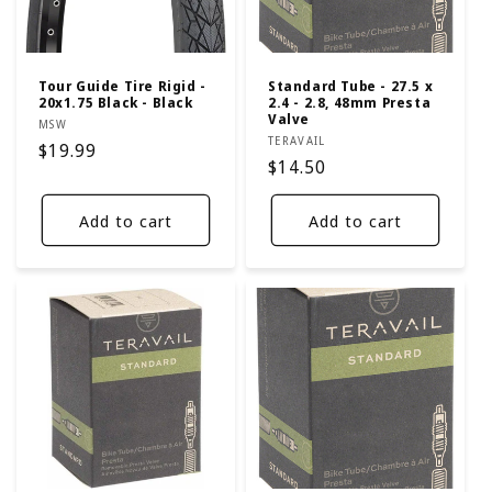
Tour Guide Tire Rigid -
Standard Tube - 27.5 x
20x1.75 Black - Black
2.4 - 2.8, 48mm Presta
Valve
Vendor:
MSW
Vendor:
TERAVAIL
Regular
$19.99
Regular
$14.50
price
price
Add to cart
Add to cart