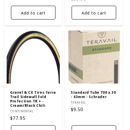
price
Add to cart
Add to cart
Gravel & CX Tires Terra
Standard Tube 700 x 30
Trail Sidewall Fold
- 43mm - Schrader
ProTection TR + -
Vendor:
TERAVAIL
Cream/Black Chili
Regular
$9.50
Vendor:
CONTINENTAL
price
Regular
$77.95
price