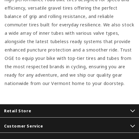
efficiency, versatile gravel tires offering the perfect
balance of grip and rolling resistance, and reliable
commuter tires built for everyday resilience. We also stock
a wide array of inner tubes with various valve types,
alongside the latest tubeless ready systems that provide
enhanced puncture protection and a smoother ride. Trust
OGE to equip your bike with top-tier tires and tubes from
the most respected brands in cycling, ensuring you are
ready for any adventure, and we ship our quality gear
nationwide from our Vermont home to your doorstep.
Retail Store
Customer Service