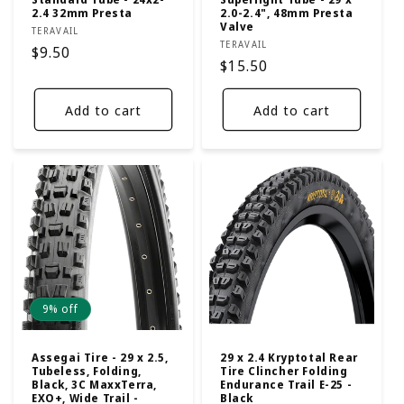
2.4 32mm Presta
2.0-2.4", 48mm Presta
Valve
Vendor:
TERAVAIL
Vendor:
TERAVAIL
Regular
$9.50
Regular
$15.50
price
price
Add to cart
Add to cart
9% off
Assegai Tire - 29 x 2.5,
29 x 2.4 Kryptotal Rear
Tubeless, Folding,
Tire Clincher Folding
Black, 3C MaxxTerra,
Endurance Trail E-25 -
EXO+, Wide Trail -
Black