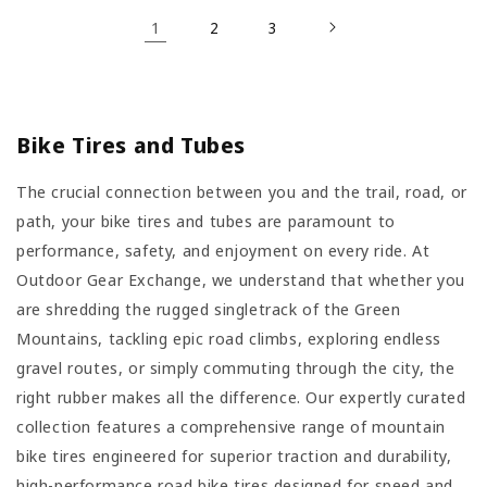
1
2
3
Bike Tires and Tubes
The crucial connection between you and the trail, road, or
path, your bike tires and tubes are paramount to
performance, safety, and enjoyment on every ride. At
Outdoor Gear Exchange, we understand that whether you
are shredding the rugged singletrack of the Green
Mountains, tackling epic road climbs, exploring endless
gravel routes, or simply commuting through the city, the
right rubber makes all the difference. Our expertly curated
collection features a comprehensive range of mountain
bike tires engineered for superior traction and durability,
high-performance road bike tires designed for speed and