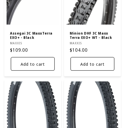
t
i
o
n
Assegai 3C MaxxTerra
Minion DHF 3C Maxx
EXO+ - Black
Terra EXO+ WT - Black
:
Vendor:
Vendor:
MAXXIS
MAXXIS
Regular
$109.00
Regular
$104.00
price
price
Add to cart
Add to cart