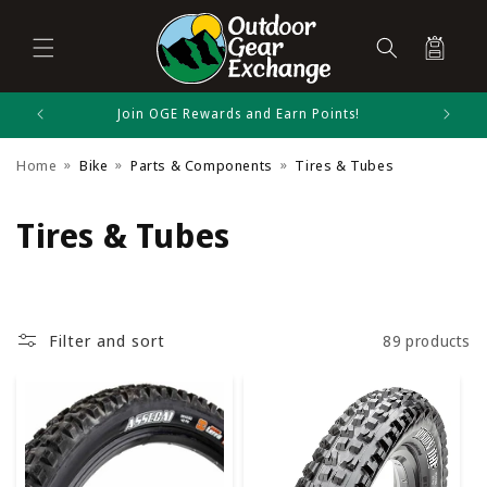
Cart
Skip to
Join OGE Rewards and Earn Points!
content
Home
Bike
Parts & Components
Tires & Tubes
C
Tires & Tubes
o
l
Filter and sort
89 products
l
e
c