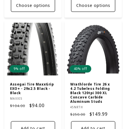
Choose options
Choose options
9% off
40% off
Assegai Tire MaxxGrip
Wrathlorde Tire 26 x
EXO+ - 29x2.5 Black -
4.2 Tubeless Folding
Black
Black 120tpi 300 XL
Concave Carbide
Vendor:
MAXXIS
Aluminum Studs
Regular
Sale
$94.00
$104.00
Vendor:
45NRTH
price
price
Regular
Sale
$149.99
$250.00
price
price
Add to cart
Add to cart