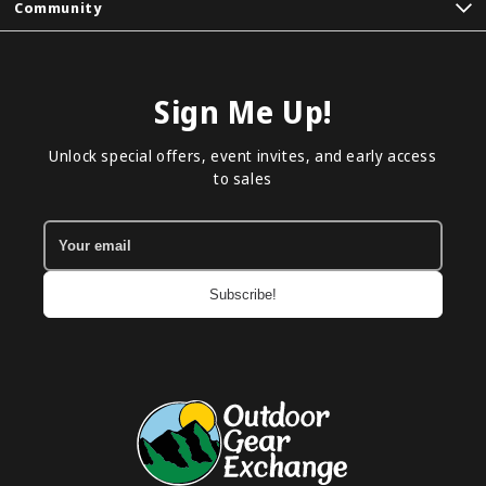
Community
Sign Me Up!
Unlock special offers, event invites, and early access
to sales