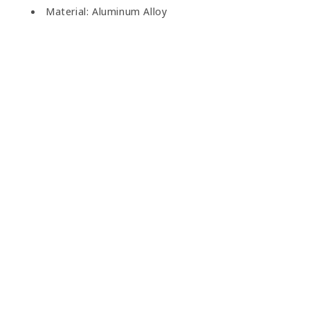
Material: Aluminum Alloy