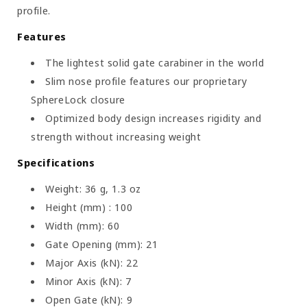
profile.
Features
The lightest solid gate carabiner in the world
Slim nose profile features our proprietary
SphereLock closure
Optimized body design increases rigidity and
strength without increasing weight
Specifications
Weight: 36 g, 1.3 oz
Height (mm) : 100
Width (mm): 60
Gate Opening (mm): 21
Major Axis (kN): 22
Minor Axis (kN): 7
Open Gate (kN): 9