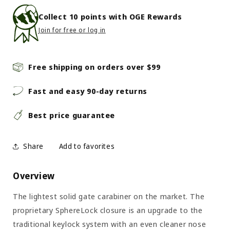
Collect
10
points with OGE Rewards
Join for free or log in
Free shipping on orders over $99
Fast and easy 90-day returns
Best price guarantee
Share
Overview
The lightest solid gate carabiner on the market. The
proprietary SphereLock closure is an upgrade to the
traditional keylock system with an even cleaner nose