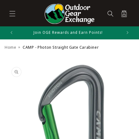
Cart
Skip to
Join OGE Rewards and Earn Points!
CAMP Size Chart
content
Home
CAMP - Photon Straight Gate Carabiner
Carabiners
Skip to
product
information