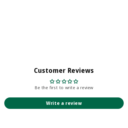
Customer Reviews
Be the first to write a review
Write a review