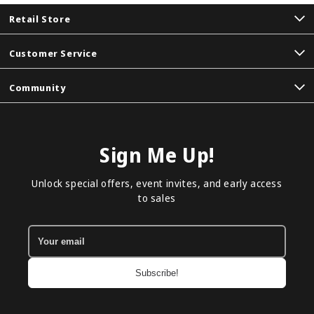
Retail Store
Customer Service
Community
Sign Me Up!
Unlock special offers, event invites, and early access
to sales