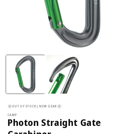
Open
media
1
in
i
modal
OUT OF STOCK
| NEW GEAR
?
CAMP
Photon Straight Gate