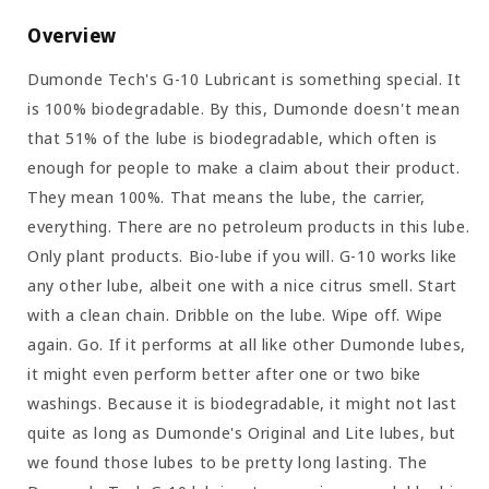
Overview
Dumonde Tech's G-10 Lubricant is something special. It
is 100% biodegradable. By this, Dumonde doesn't mean
that 51% of the lube is biodegradable, which often is
enough for people to make a claim about their product.
They mean 100%. That means the lube, the carrier,
everything. There are no petroleum products in this lube.
Only plant products. Bio-lube if you will. G-10 works like
any other lube, albeit one with a nice citrus smell. Start
with a clean chain. Dribble on the lube. Wipe off. Wipe
again. Go. If it performs at all like other Dumonde lubes,
it might even perform better after one or two bike
washings. Because it is biodegradable, it might not last
quite as long as Dumonde's Original and Lite lubes, but
we found those lubes to be pretty long lasting. The