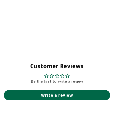
Customer Reviews
Be the first to write a review
Write a review