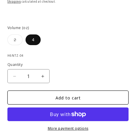
price
Shipping
calculated at checkout.
Volume (oz)
Variant
2
4
sold
out
or
SKU:
unavailable
H6NTZ-04
Quantity
Decrease
Increase
quantity
quantity
for
for
Dumonde
Dumonde
Add to cart
Tech
Tech
-
-
G-
G-
10
10
Bio
Bio
More payment options