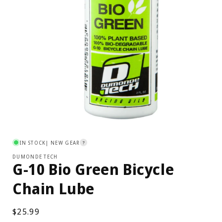
Open
media
1
IN STOCK
| NEW GEAR
?
in
modal
DUMONDE TECH
G-10 Bio Green Bicycle
Chain Lube
Regular
$25.99