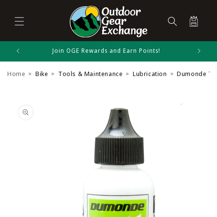
Cart
Skip to
Join OGE Rewards and Earn Points!
Dumonde Tech Size Chart
content
Home
Bike
Tools & Maintenance
Lubrication
Dumonde Tech
Bike Accessories
Skip to
product
information