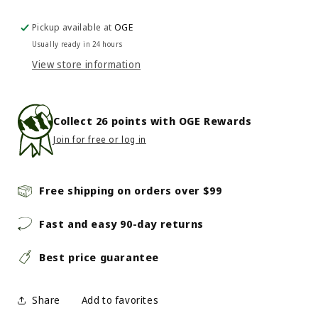
Green
Green
Bicycle
Bicycle
Pickup available at
OGE
Chain
Chain
Usually ready in 24 hours
Lube
Lube
View store information
Collect
26
points with OGE Rewards
Join for free or log in
Free shipping on orders over $99
Fast and easy 90-day returns
Best price guarantee
Share