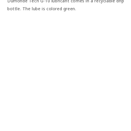
Dumonde Tech G-10 lubricant comes in a recyclable drip
bottle. The lube is colored green.