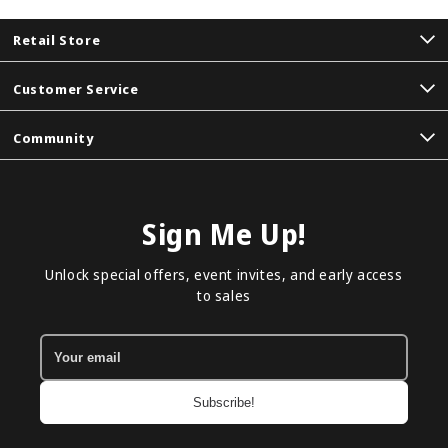
Retail Store
Customer Service
Community
Sign Me Up!
Unlock special offers, event invites, and early access
to sales