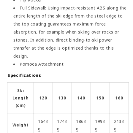
Full Sidewall: Using impact-resistant ABS along the
entire length of the ski edge from the steel edge to
the top coating guarantees maximum force
absorption, for example when skiing over rocks or
stones. In addition, direct binding-to-ski power
transfer at the edge is optimized thanks to this
design.
Pomoca Attachment
Specifications
Ski
Length
120
130
140
150
160
(cm)
1643
1743
1863
1993
2133
Weight
g
g
g
g
g