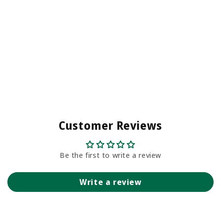
Customer Reviews
Be the first to write a review
Write a review