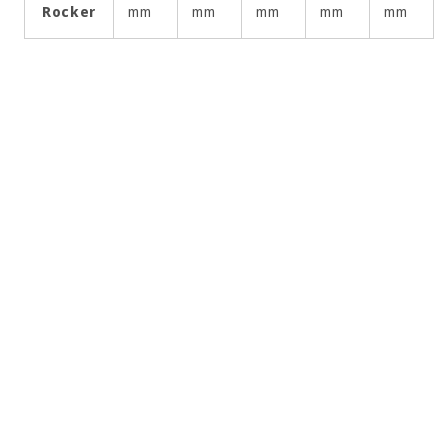
Rocker
mm
mm
mm
mm
mm