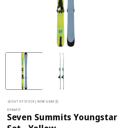
Open
media
1
in
i
modal
OUT OF STOCK
| NEW GEAR
?
DYNAFIT
Seven Summits Youngstar