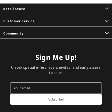
Retail Store
Customer Service
Community
Sign Me Up!
Unlock special offers, event invites, and early access
to sales