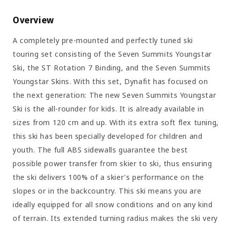
Overview
A completely pre-mounted and perfectly tuned ski
touring set consisting of the Seven Summits Youngstar
Ski, the ST Rotation 7 Binding, and the Seven Summits
Youngstar Skins. With this set, Dynafit has focused on
the next generation: The new Seven Summits Youngstar
Ski is the all-rounder for kids. It is already available in
sizes from 120 cm and up. With its extra soft flex tuning,
this ski has been specially developed for children and
youth. The full ABS sidewalls guarantee the best
possible power transfer from skier to ski, thus ensuring
the ski delivers 100% of a skier's performance on the
slopes or in the backcountry. This ski means you are
ideally equipped for all snow conditions and on any kind
of terrain. Its extended turning radius makes the ski very