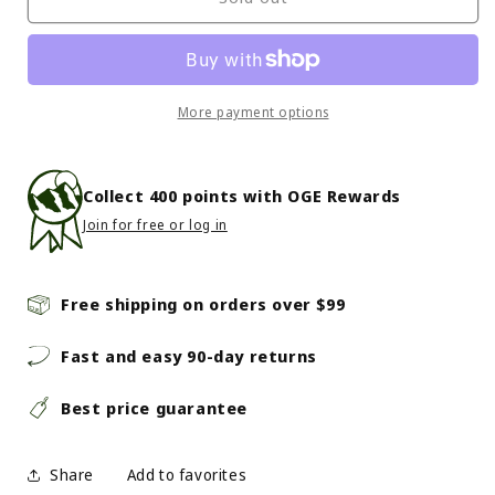
-
-
Seven
Seven
Summits
Summits
Youngstar
Youngstar
Set
Set
More payment options
-
-
Yellow
Yellow
Collect
400
points with OGE Rewards
Join for free or log in
Free shipping on orders over $99
Fast and easy 90-day returns
Best price guarantee
Share