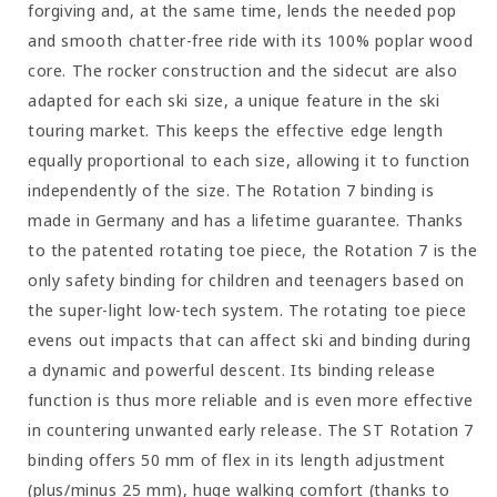
forgiving and, at the same time, lends the needed pop
and smooth chatter-free ride with its 100% poplar wood
core. The rocker construction and the sidecut are also
adapted for each ski size, a unique feature in the ski
touring market. This keeps the effective edge length
equally proportional to each size, allowing it to function
independently of the size. The Rotation 7 binding is
made in Germany and has a lifetime guarantee. Thanks
to the patented rotating toe piece, the Rotation 7 is the
only safety binding for children and teenagers based on
the super-light low-tech system. The rotating toe piece
evens out impacts that can affect ski and binding during
a dynamic and powerful descent. Its binding release
function is thus more reliable and is even more effective
in countering unwanted early release. The ST Rotation 7
binding offers 50 mm of flex in its length adjustment
(plus/minus 25 mm), huge walking comfort (thanks to