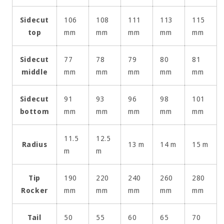
Sidecut
106
108
111
113
115
top
mm
mm
mm
mm
mm
Sidecut
77
78
79
80
81
middle
mm
mm
mm
mm
mm
Sidecut
91
93
96
98
101
bottom
mm
mm
mm
mm
mm
11.5
12.5
Radius
13 m
14 m
15 m
m
m
Tip
190
220
240
260
280
Rocker
mm
mm
mm
mm
mm
Tail
50
55
60
65
70