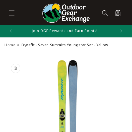
Cart
Skip to
Join OGE Rewards and Earn Points!
Dynafit Size Chart
content
Home
Dynafit - Seven Summits Youngstar Set - Yellow
Alpine Skiing
Skip to
product
information