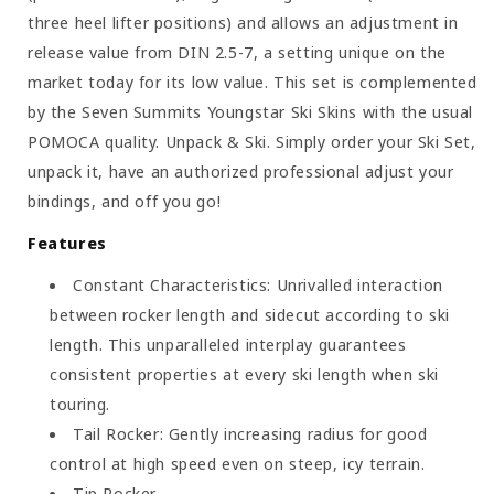
three heel lifter positions) and allows an adjustment in
release value from DIN 2.5-7, a setting unique on the
market today for its low value. This set is complemented
by the Seven Summits Youngstar Ski Skins with the usual
POMOCA quality. Unpack & Ski. Simply order your Ski Set,
unpack it, have an authorized professional adjust your
bindings, and off you go!
Features
Constant Characteristics: Unrivalled interaction
between rocker length and sidecut according to ski
length. This unparalleled interplay guarantees
consistent properties at every ski length when ski
touring.
Tail Rocker: Gently increasing radius for good
control at high speed even on steep, icy terrain.
Tip Rocker