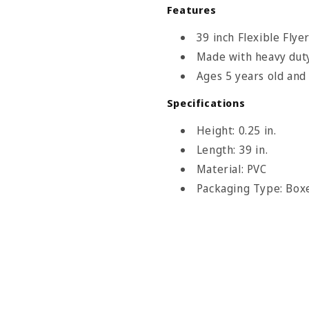
Features
39 inch Flexible Flye
Made with heavy duty
Ages 5 years old and
le Flyer Size Chart
Specifications
Height: 0.25 in.
nowsports
Length: 39 in.
Material: PVC
Packaging Type: Box