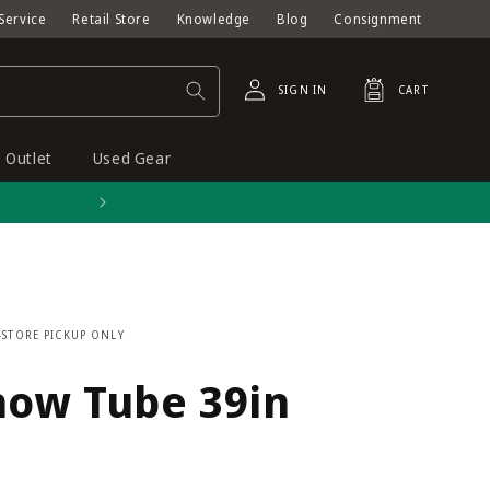
Service
Retail Store
Knowledge
Blog
Consignment
Log
Cart
SIGN IN
CART
in
Outlet
Used Gear
Free shipping on orders o
-STORE PICKUP ONLY
now Tube 39in