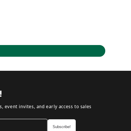
!
, event invites, and early access to sales