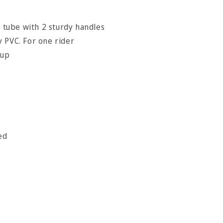
r tube with 2 sturdy handles
 PVC. For one rider
 up
ed