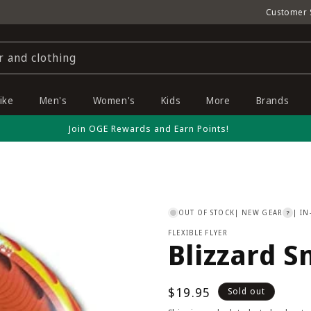
Customer 
r and clothing
ike
Men's
Women's
Kids
More
Brands
Join OGE Rewards and Earn Points!
OUT OF STOCK
| NEW GEAR
| IN
?
FLEXIBLE FLYER
Blizzard S
Regular
$19.95
Sold out
price