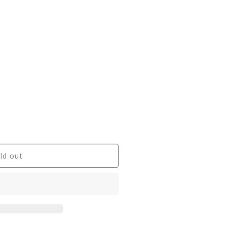
ld out