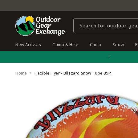
Skip to
content
Search for outdoor gea
New Arrivals
Camp & Hike
Climb
Snow
B
Home
Flexible Flyer - Blizzard Snow Tube 39in
Skip to
product
information