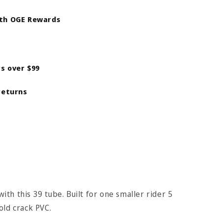
ith OGE Rewards
rs over $99
returns
with this 39 tube. Built for one smaller rider 5
old crack PVC.