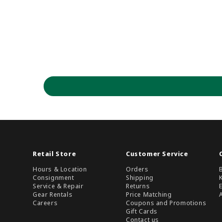
Retail Store
Customer Service
Hours & Location
Orders
Consignment
Shipping
Service & Repair
Returns
Gear Rentals
Price Matching
Careers
Coupons and Promotions
Gift Cards
Contact us