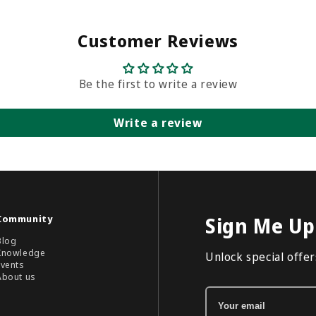
Customer Reviews
Be the first to write a review
Write a review
Community
Sign Me Up
Blog
Knowledge
Unlock special offers
Events
About us