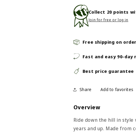
Collect
20
points w
Join for free or log in
Free shipping on orde
Fast and easy 90-day 
Best price guarantee
Share
Overview
Ride down the hill in style 
years and up. Made from c