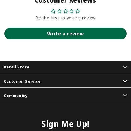
Customer Reviews
Be the first to write a review
Write a review
Retail Store
Customer Service
Community
Sign Me Up!