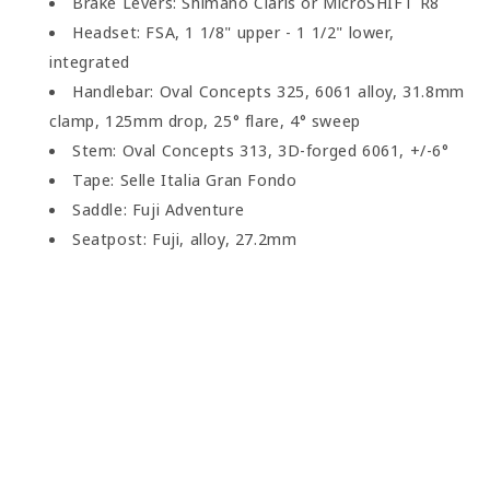
Brake Levers: Shimano Claris or MicroSHIFT R8
Headset: FSA, 1 1/8" upper - 1 1/2" lower,
integrated
Handlebar: Oval Concepts 325, 6061 alloy, 31.8mm
clamp, 125mm drop, 25° flare, 4° sweep
Stem: Oval Concepts 313, 3D-forged 6061, +/-6°
Tape: Selle Italia Gran Fondo
Saddle: Fuji Adventure
Seatpost: Fuji, alloy, 27.2mm