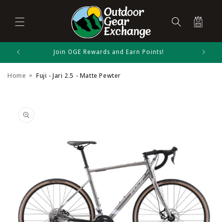
Cart
Skip to
Join OGE Rewards and Earn Points!
Fuji Size Chart
content
Home
Fuji - Jari 2.5 - Matte Pewter
Bikes
Skip to
product
information