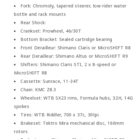
Fork: Chromoly, tapered steerer, low-rider water
bottle and rack mounts
Rear Shock:
Crankset: Prowheel, 46/30T
Bottom Bracket: Sealed cartridge bearing
Front Derailleur: Shimano Claris or MicroSHIFT R8
Rear Derailleur: Shimano Altus or MicroSHIFT R9
Shifters: Shimano Claris STI, 2 x 8-speed or
MicroSHIFT R8
Cassette: Sunrace, 11-34T
Chain: KMC Z8.3
Wheelset: WTB SX23 rims, Formula hubs, 32H, 14G
spokes
Tires: WTB Riddler, 700 x 37c, 30tpi
Brakeset: Tektro Mira mechanical disc, 160mm
rotors