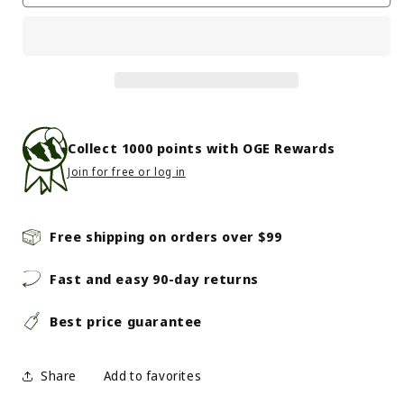
-
-
Jari
Jari
2.5
2.5
-
-
Matte
Matte
Pewter
Pewter
Collect
1000
points with OGE Rewards
Join for free or log in
Free shipping on orders over $99
Fast and easy 90-day returns
Best price guarantee
Share