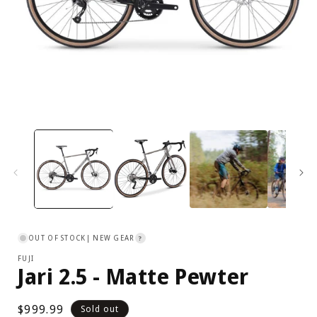
Open
media
1
in
i
modal
OUT OF STOCK
| NEW GEAR
?
FUJI
Jari 2.5 - Matte Pewter
Regular
$999.99
Sold out