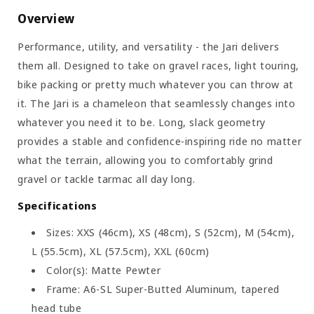
Overview
Performance, utility, and versatility - the Jari delivers
them all. Designed to take on gravel races, light touring,
bike packing or pretty much whatever you can throw at
it. The Jari is a chameleon that seamlessly changes into
whatever you need it to be. Long, slack geometry
provides a stable and confidence-inspiring ride no matter
what the terrain, allowing you to comfortably grind
gravel or tackle tarmac all day long.
Specifications
Sizes: XXS (46cm), XS (48cm), S (52cm), M (54cm),
L (55.5cm), XL (57.5cm), XXL (60cm)
Color(s): Matte Pewter
Frame: A6-SL Super-Butted Aluminum, tapered
head tube