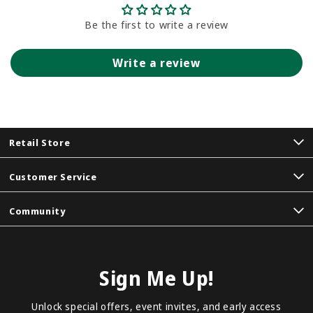
Be the first to write a review
Write a review
Retail Store
Customer Service
Community
Sign Me Up!
Unlock special offers, event invites, and early access