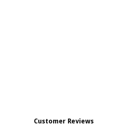
Customer Reviews