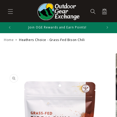
Cart
Skip to
Join OGE Rewards and Earn Points!
Heathers Choice Size Chart
content
Home
Heathers Choice - Grass-Fed Bison Chili
Kitchen Equipment
Skip to
product
information