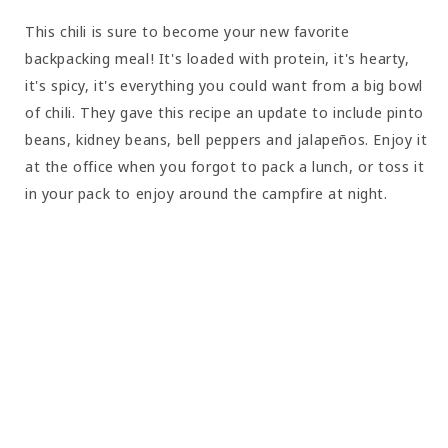
This chili is sure to become your new favorite
backpacking meal! It's loaded with protein, it's hearty,
it's spicy, it's everything you could want from a big bowl
of chili. They gave this recipe an update to include pinto
beans, kidney beans, bell peppers and jalapeños. Enjoy it
at the office when you forgot to pack a lunch, or toss it
in your pack to enjoy around the campfire at night.