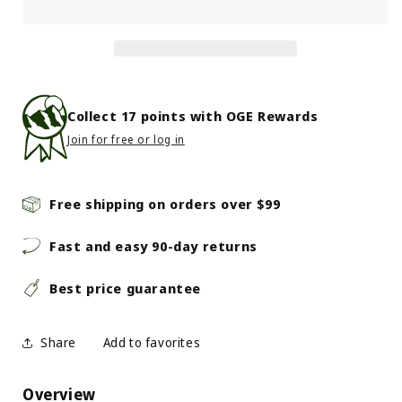
Grass-
Grass-
Fed
Fed
Bison
Bison
Chili
Chili
Collect
17
points with OGE Rewards
Join for free or log in
Free shipping on orders over $99
Fast and easy 90-day returns
Best price guarantee
Share
Overview