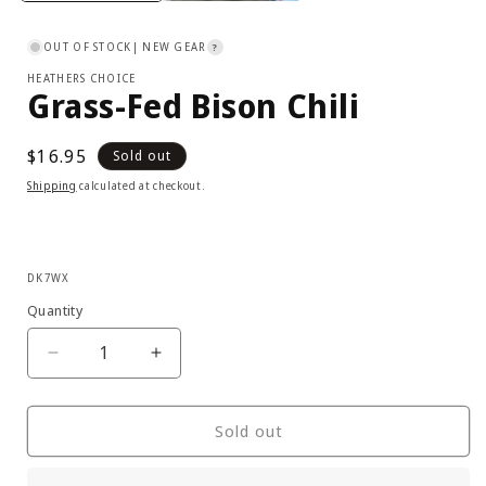
OUT OF STOCK
| NEW GEAR
?
HEATHERS CHOICE
Grass-Fed Bison Chili
Regular
$16.95
Sold out
price
Shipping
calculated at checkout.
SKU:
DK7WX
Quantity
Decrease
Increase
quantity
quantity
for
for
Heathers
Heathers
Sold out
Choice
Choice
-
-