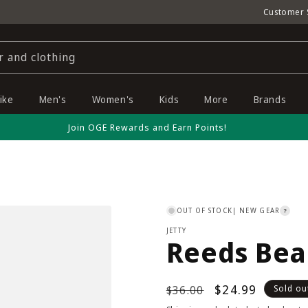
Customer 
r and clothing
ike
Men's
Women's
Kids
More
Brands
Join OGE Rewards and Earn Points!
OUT OF STOCK
| NEW GEAR
?
JETTY
Reeds Bea
Regular
Sale
$24.99
$36.00
Sold ou
price
price