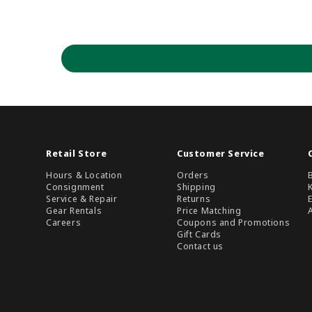
Retail Store
Customer Service
Hours & Location
Orders
Consignment
Shipping
Service & Repair
Returns
Gear Rentals
Price Matching
Careers
Coupons and Promotions
Gift Cards
Contact us