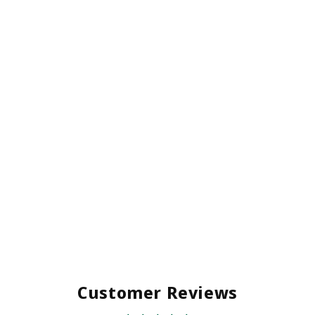
Customer Reviews