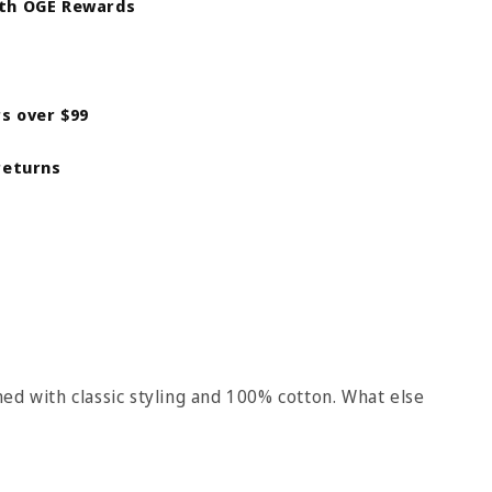
ith OGE Rewards
rs over $99
returns
ed with classic styling and 100% cotton. What else