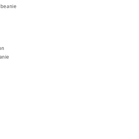
 beanie
on
eanie