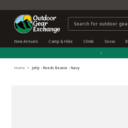
Skip to
content
Search for outdoor gea
New Arrivals
Camp & Hike
Climb
Snow
B
Home
Jetty - Reeds Beanie - Navy
Skip to
product
information