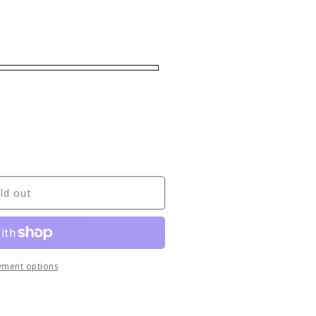
ld out
yment options