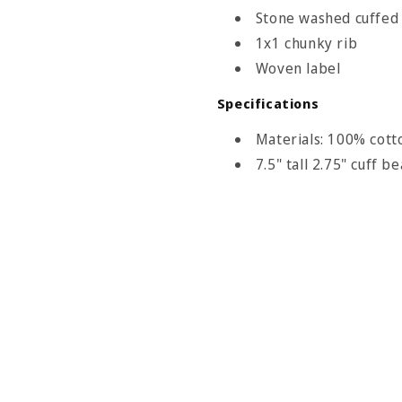
Stone washed cuffed
1x1 chunky rib
Woven label
Size Chart
Specifications
eadwear
Materials: 100% cott
7.5" tall 2.75" cuff b