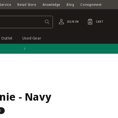
Service
Retail Store
Knowledge
Blog
Consignment
Log
Cart
SIGN IN
CART
in
Outlet
Used Gear
Free shipping on orders o
nie - Navy
t