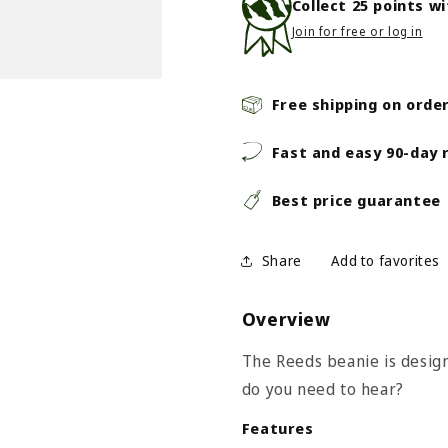
Collect
25
points w
Join for free or log in
Free shipping on orde
Fast and easy 90-day 
Best price guarantee
Share
Overview
The Reeds beanie is design
do you need to hear?
Features