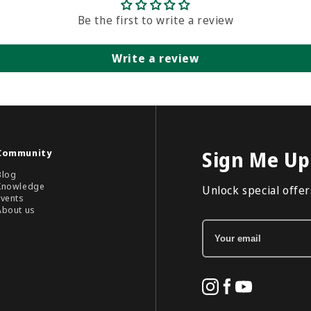
Be the first to write a review
Write a review
Community
Sign Me Up
Blog
Knowledge
Unlock special offers
Events
About us