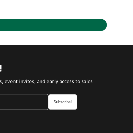
!
, event invites, and early access to sales