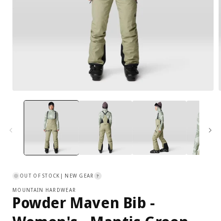
XL
16
41.5
34
Open
media
1
in
i
modal
OUT OF STOCK
| NEW GEAR
?
MOUNTAIN HARDWEAR
Powder Maven Bib -