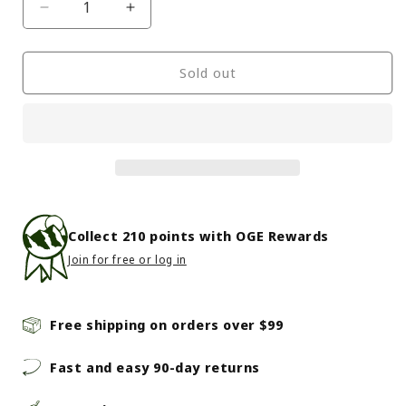
Decrease
Increase
quantity
quantity
for
for
Mountain
Mountain
Sold out
Hardwear
Hardwear
-
-
Powder
Powder
Maven
Maven
Bib
Bib
-
-
Women&#39;s
Women&#39;s
-
-
Collect
210
points with OGE Rewards
Mantis
Mantis
Join for free or log in
Green
Green
Free shipping on orders over $99
Fast and easy 90-day returns