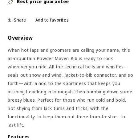
Best price guarantee
Share
Overview
When hot laps and groomers are calling your name, this
all-mountain Powder Maven Bib is ready to rock
wherever you ride. All the technical bells and whistles—
seals out snow and wind, jacket-to-bib connector, and so
forth—with a nod to the sportiness that keeps you
pitching headlong into moguls then bombing down some
breezy blues. Perfect for those who run cold and bold,
not shying from kick turns and tricks, with the
functionality to keep them out there from freshies to
last lift.
Features