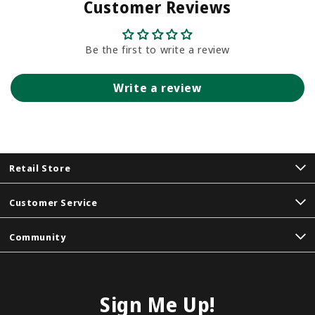
Customer Reviews
Be the first to write a review
Write a review
Retail Store
Customer Service
Community
Sign Me Up!