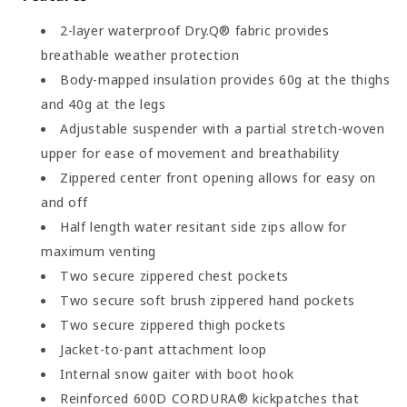
2-layer waterproof Dry.Q® fabric provides
breathable weather protection
Body-mapped insulation provides 60g at the thighs
and 40g at the legs
Adjustable suspender with a partial stretch-woven
upper for ease of movement and breathability
Zippered center front opening allows for easy on
and off
Half length water resitant side zips allow for
maximum venting
Two secure zippered chest pockets
Two secure soft brush zippered hand pockets
Two secure zippered thigh pockets
Jacket-to-pant attachment loop
Internal snow gaiter with boot hook
Reinforced 600D CORDURA® kickpatches that