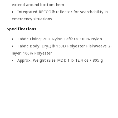
extend around bottom hem
Integrated RECCO® reflector for searchability in
emergency situations
Specifications
Fabric Lining: 20D Nylon Taffeta: 100% Nylon
Fabric Body: Dry.Q® 150D Polyester Plainweave 2-
layer: 100% Polyester
Approx. Weight (Size MD): 1 lb 12.4 oz / 805 g