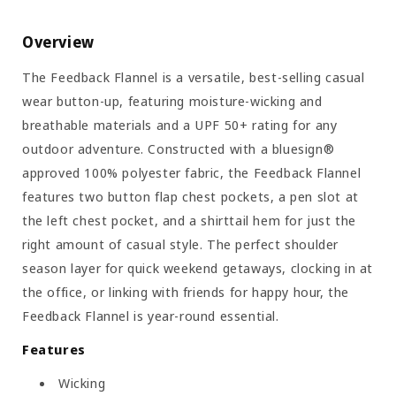
Overview
The Feedback Flannel is a versatile, best-selling casual
wear button-up, featuring moisture-wicking and
breathable materials and a UPF 50+ rating for any
outdoor adventure. Constructed with a bluesign®
approved 100% polyester fabric, the Feedback Flannel
features two button flap chest pockets, a pen slot at
the left chest pocket, and a shirttail hem for just the
right amount of casual style. The perfect shoulder
season layer for quick weekend getaways, clocking in at
the office, or linking with friends for happy hour, the
Feedback Flannel is year-round essential.
Features
Wicking