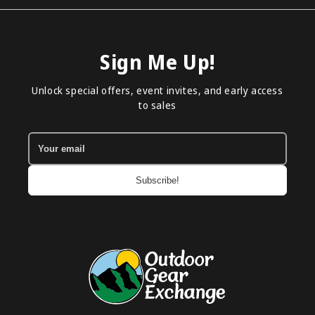
Sign Me Up!
Unlock special offers, event invites, and early access
to sales