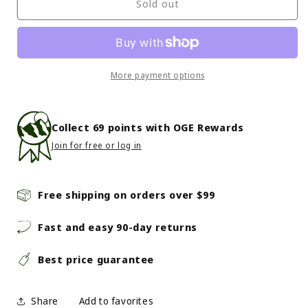
Outdoor
Outdoor
Sold out
Research
Research
-
-
Feedback
Feedback
Flannel
Flannel
Twill
Twill
More payment options
Shirt
Shirt
-
-
Men&#39;s
Men&#39;s
Collect
69
points with OGE Rewards
-
-
Join for free or log in
Cenote
Cenote
Plaid
Plaid
Free shipping on orders over $99
Fast and easy 90-day returns
Best price guarantee
Share