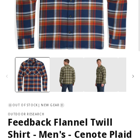
Inseam
31.5
31.5
32
Arm Length
31.5
32.5
33.5
Measurements are in inches unless otherwise
noted.
Open
media
1
in
i
modal
OUT OF STOCK
| NEW GEAR
?
OUTDOOR RESEARCH
Feedback Flannel Twill
Shirt - Men's - Cenote Plaid