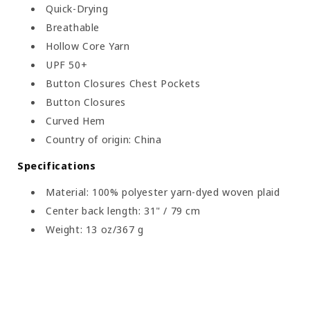
Quick-Drying
Breathable
Hollow Core Yarn
UPF 50+
Button Closures Chest Pockets
Button Closures
Curved Hem
Country of origin: China
Specifications
Material: 100% polyester yarn-dyed woven plaid
Center back length: 31" / 79 cm
Weight: 13 oz/367 g