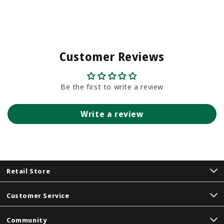
Customer Reviews
Be the first to write a review
Write a review
Retail Store
Customer Service
Community