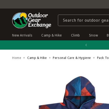
Skip to
content
Search for outdoor gea
New Arrivals
Camp & Hike
Climb
Snow
B
Home
Camp & Hike
Personal Care & Hygiene
Pack T
Skip to
product
information