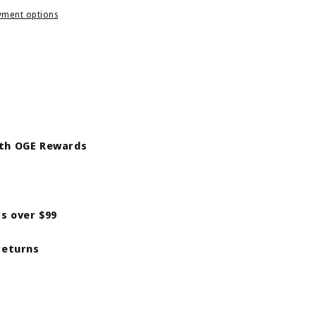
yment options
ith OGE Rewards
rs over $99
returns