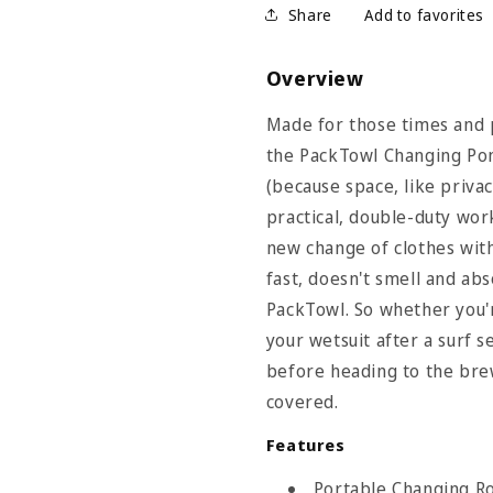
Share
Overview
Made for those times and 
the PackTowl Changing Pon
(because space, like privac
practical, double-duty wor
new change of clothes with
fast, doesn't smell and abs
PackTowl. So whether you'r
your wetsuit after a surf 
before heading to the brew
covered.
wl Size Chart
Features
Care Items
Portable Changing R