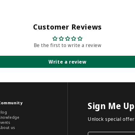
Customer Reviews
Be the first to write a review
Write a review
Community
Sign Me Up
Blog
Knowledge
Unlock special offers
Events
About us