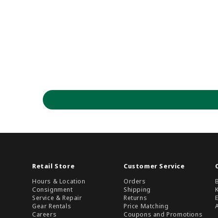
Retail Store
Customer Service
Hours & Location
Orders
Consignment
Shipping
Service & Repair
Returns
Gear Rentals
Price Matching
Careers
Coupons and Promotions