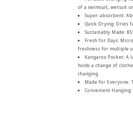
of a swimsuit, wetsuit o
Super-absorbent: Abs
Quick Drying: Dries f
Sustainably Made: 85
Fresh for Days: Micr
freshness for multiple 
Kangaroo Pocket: A 
holds a change of clot
changing.
Made for Everyone: T
Convenient Hanging: 