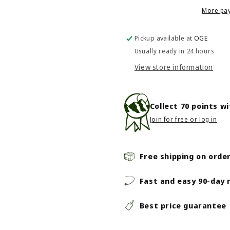
Riso
Riso
More pa
Wave
Wave
Pickup available at
OGE
Usually ready in 24 hours
View store information
Collect
70
points w
Join for free or log in
Free shipping on orde
Fast and easy 90-day 
Best price guarantee