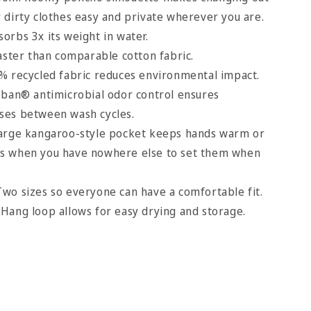
r dirty clothes easy and private wherever you are.
orbs 3x its weight in water.
aster than comparable cotton fabric.
% recycled fabric reduces environmental impact.
oban® antimicrobial odor control ensures
uses between wash cycles.
large kangaroo-style pocket keeps hands warm or
hes when you have nowhere else to set them when
wo sizes so everyone can have a comfortable fit.
Hang loop allows for easy drying and storage.