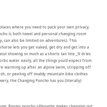
places where you need to pack your own privacy,
cho is both towel and personal changing room
y, can also be limited on adventures). This
khorse lets you get naked, get dry and get into a
out showing so much as a shorts tan line._It dries
orbs water easily, all the things you'd expect from
e warming up after an alpine swim, stripping off
sesh, or peeling off muddy mountain bike clothes
ery, the Changing Poncho has you (literally)
oom: Roomy poncho silhouette makes changing out