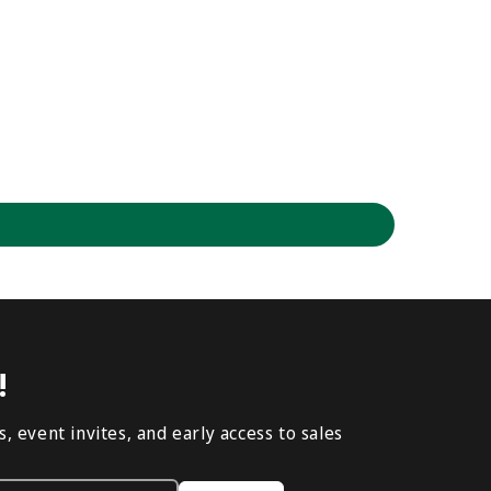
!
, event invites, and early access to sales