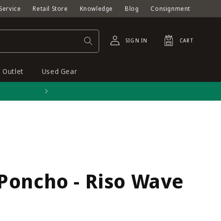
Service
Retail Store
Knowledge
Blog
Consignment
Log
Cart
SIGN IN
CART
in
Outlet
Used Gear
Free shipping on orders o
Poncho - Riso Wave