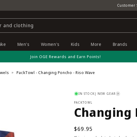
Customer 
r and clothing
ike
Men's
Women's
Kids
More
Brands
Join OGE Rewards and Earn Points!
owels
PackTowl - Changing Poncho - Riso Wave
IN STOCK
| NEW GEAR
?
PACKTOWL
Changing 
Regular
$69.95
price