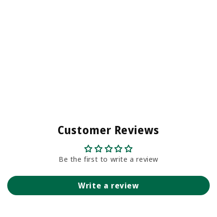
Customer Reviews
Be the first to write a review
Write a review