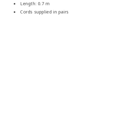
Length: 0.7 m
Cords supplied in pairs