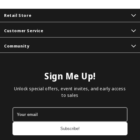
Retail Store
Customer Service
Community
Sign Me Up!
Unlock special offers, event invites, and early access
to sales