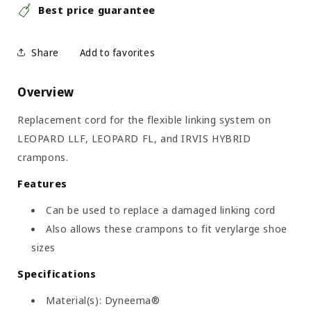
Best price guarantee
Share
Overview
Replacement cord for the flexible linking system on
LEOPARD LLF, LEOPARD FL, and IRVIS HYBRID
crampons.
Features
Can be used to replace a damaged linking cord
Also allows these crampons to fit verylarge shoe
sizes
Specifications
Material(s): Dyneema®