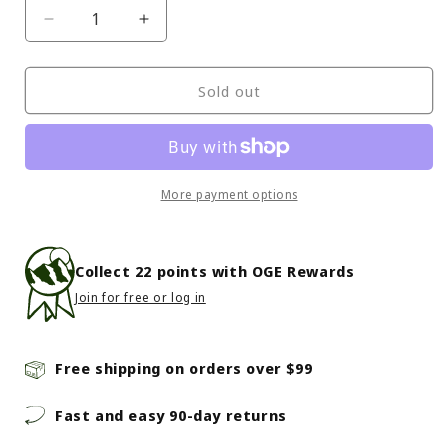
Decrease
Increase
quantity
quantity
for
for
Petzl
Petzl
Sold out
-
-
Cord-
Cord-
Tec
Tec
Replacement
Replacement
More payment options
Collect
22
points with OGE Rewards
Join for free or log in
Free shipping on orders over $99
Fast and easy 90-day returns