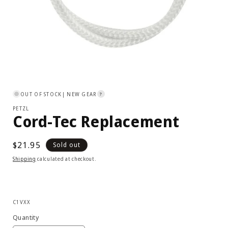
Open
media
1
OUT OF STOCK
| NEW GEAR
?
in
modal
PETZL
Cord-Tec Replacement
Regular
$21.95
Sold out
price
Shipping
calculated at checkout.
SKU:
C1VXX
Quantity