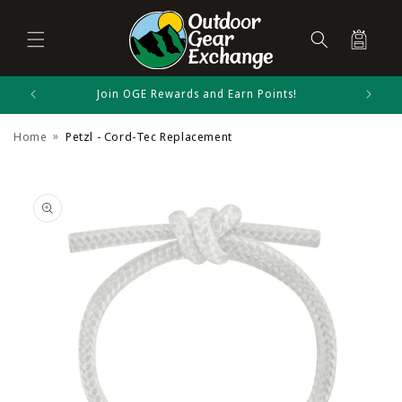
Cart
Skip to
Join OGE Rewards and Earn Points!
Petzl Size Chart
content
Home
Petzl - Cord-Tec Replacement
Ice Climbing
Skip to
product
information