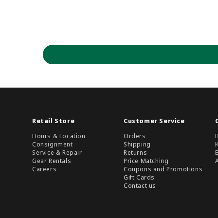
Retail Store
Customer Service
Hours & Location
Orders
Consignment
Shipping
Service & Repair
Returns
Gear Rentals
Price Matching
Careers
Coupons and Promotions
Gift Cards
Contact us