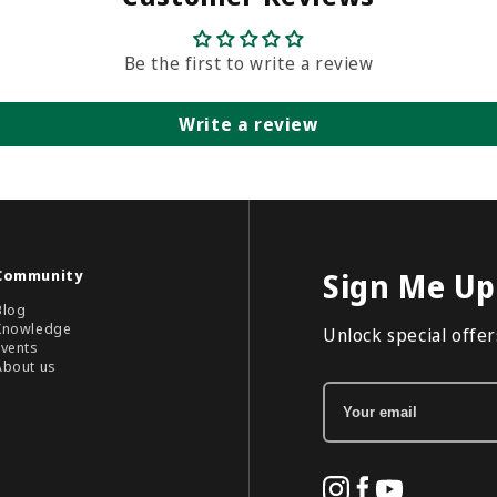
Be the first to write a review
Write a review
Community
Sign Me Up
Blog
Knowledge
Unlock special offers
Events
About us