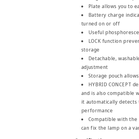
Plate allows you to e
Battery charge indic
turned on or off
Useful phosphorescen
Size Chart
LOCK function preven
storage
Detachable, washable
adjustment
Storage pouch allows
HYBRID CONCEPT des
and is also compatible 
it automatically detects
performance
Compatible with th
can fix the lamp on a va