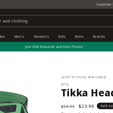
Customer 
r and clothing
ike
Men's
Women's
Kids
More
Brands
Join OGE Rewards and Earn Points!
OUT OF STOCK
| NEW GEAR
?
PETZL
Tikka Hea
Regular
Sale
$23.99
$34.95
Sold ou
price
price