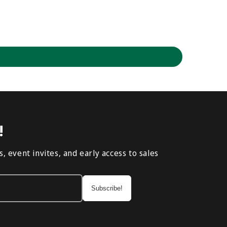
!
, event invites, and early access to sales