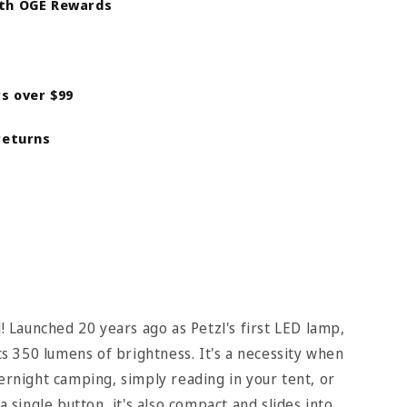
ith OGE Rewards
rs over $99
returns
l! Launched 20 years ago as Petzl's first LED lamp,
 350 lumens of brightness. It's a necessity when
vernight camping, simply reading in your tent, or
a single button, it's also compact and slides into