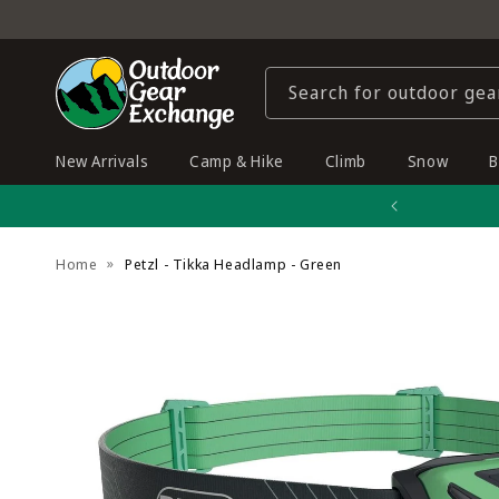
Skip to
content
Search for outdoor gea
New Arrivals
Camp & Hike
Climb
Snow
B
Home
Petzl - Tikka Headlamp - Green
Skip to
product
information