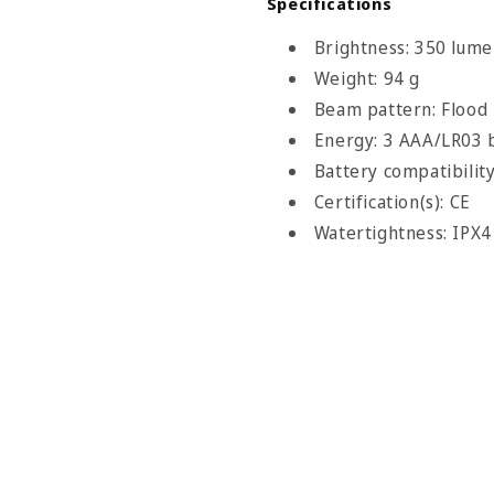
Specifications
Brightness: 350 lume
Weight: 94 g
Beam pattern: Flood
Energy: 3 AAA/LR03 b
Battery compatibilit
Certification(s): CE
Watertightness: IPX4