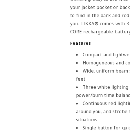
your jacket pocket or back
to find in the dark and re
you. TIKKA® comes with 3 
CORE rechargeable battery
Features
Compact and lightwei
Homogeneous and com
Wide, uniform beam s
feet
Three white lightin
power/burn time balan
Continuous red lighti
around you, and strobe t
situations
Single button for qui