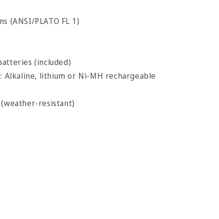
ns (ANSI/PLATO FL 1)
atteries (included)
y: Alkaline, lithium or Ni-MH rechargeable
 (weather-resistant)