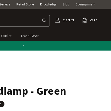
Service
Retail Store
Knowledge
Blog
Consignment
Log
Cart
SIGN IN
CART
in
Outlet
Used Gear
Free shipping on orders o
dlamp - Green
t