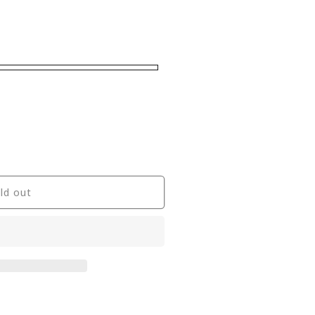
ld out