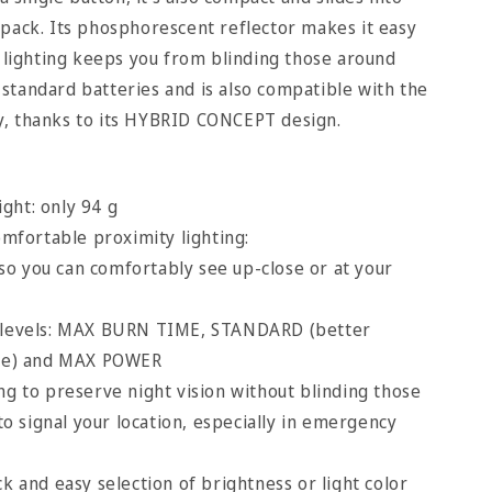
pack. Its phosphorescent reflector makes it easy
d lighting keeps you from blinding those around
standard batteries and is also compatible with the
, thanks to its HYBRID CONCEPT design.
ght: only 94 g
fortable proximity lighting:
o you can comfortably see up-close or at your
g levels: MAX BURN TIME, STANDARD (better
ce) and MAX POWER
ng to preserve night vision without blinding those
o signal your location, especially in emergency
ck and easy selection of brightness or light color