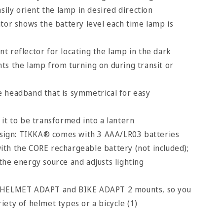
asily orient the lamp in desired direction
ator shows the battery level each time lamp is
t reflector for locating the lamp in the dark
ts the lamp from turning on during transit or
 headband that is symmetrical for easy
 it to be transformed into a lantern
ign: TIKKA® comes with 3 AAA/LR03 batteries
with the CORE rechargeable battery (not included);
 the energy source and adjusts lighting
e HELMET ADAPT and BIKE ADAPT 2 mounts, so you
riety of helmet types or a bicycle (1)