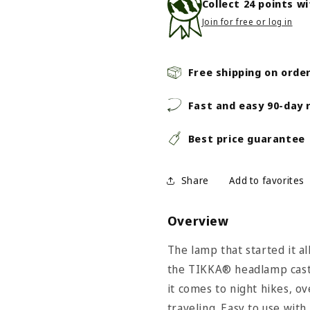
Collect
24
points w
Join for free or log in
Free shipping on orde
Fast and easy 90-day 
Best price guarantee
Share
Overview
The lamp that started it al
the TIKKA® headlamp casts
it comes to night hikes, o
traveling. Easy to use with 