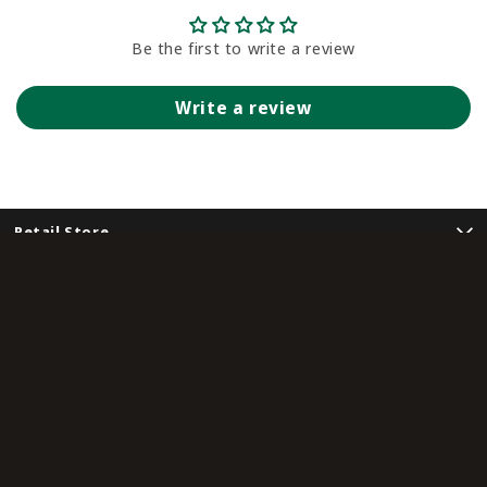
Be the first to write a review
Write a review
Retail Store
Customer Service
Community
Sign Me Up!
Unlock special offers, event invites, and early access