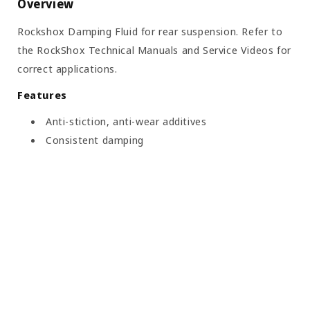
Overview
Rockshox Damping Fluid for rear suspension. Refer to
the RockShox Technical Manuals and Service Videos for
correct applications.
Features
Anti-stiction, anti-wear additives
Consistent damping