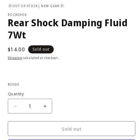
1
OUT OF STOCK
| NEW GEAR
?
in
modal
ROCKSHOX
Rear Shock Damping Fluid
7Wt
Regular
$14.00
Sold out
price
Shipping
calculated at checkout.
SKU:
B2UDX
Quantity
Decrease
Increase
quantity
quantity
for
for
RockShox
RockShox
Sold out
-
-