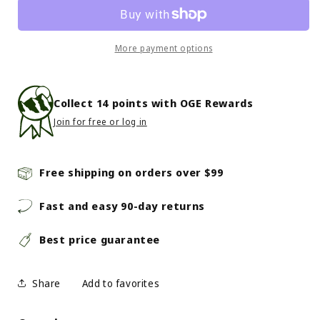
Rear
Rear
Shock
Shock
Damping
Damping
Fluid
Fluid
More payment options
7Wt
7Wt
Collect
14
points with OGE Rewards
Join for free or log in
Free shipping on orders over $99
Fast and easy 90-day returns
Best price guarantee
Share