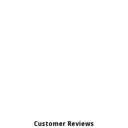
Customer Reviews