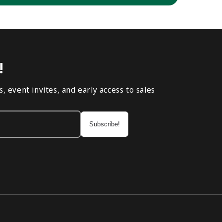
!
, event invites, and early access to sales