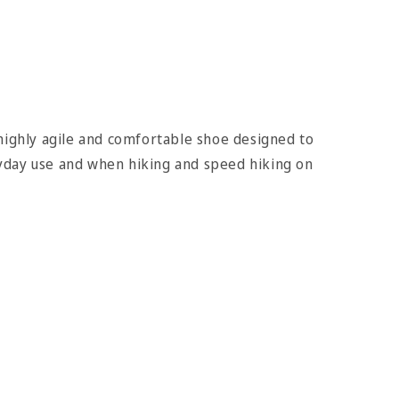
highly agile and comfortable shoe designed to
day use and when hiking and speed hiking on