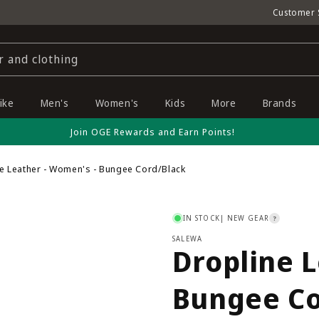
Customer 
r and clothing
ike
Men's
Women's
Kids
More
Brands
Join OGE Rewards and Earn Points!
ne Leather - Women's - Bungee Cord/Black
IN STOCK
| NEW GEAR
?
SALEWA
Dropline L
Bungee Co