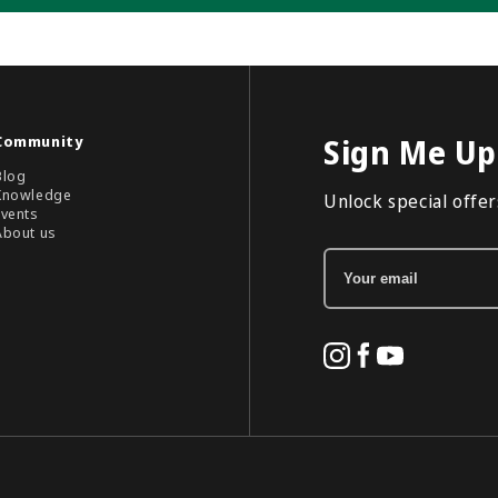
Community
Sign Me Up
Blog
Knowledge
Unlock special offers
Events
About us