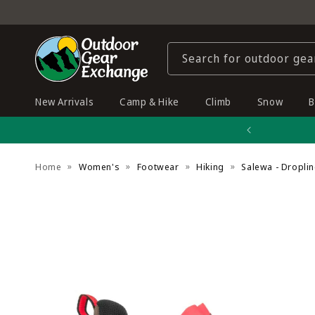
Skip to
content
Search for outdoor gea
New Arrivals
Camp & Hike
Climb
Snow
B
Home
Women's
Footwear
Hiking
Salewa - Dropli
Skip to
product
information