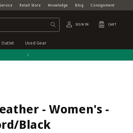
Service
Retail Store
Knowledge
Blog
Consignment
Log
Cart
SIGN IN
CART
in
Outlet
Used Gear
Free shipping on orders o
eather - Women's -
rd/Black