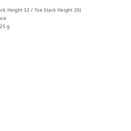
ck Height 32 / Toe Stack Height 26)
ace
325 g