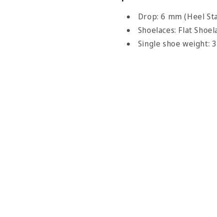
Drop: 6 mm (Heel Sta
Shoelaces: Flat Shoel
Single shoe weight: 