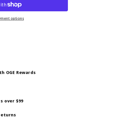
9;s
yment options
ith OGE Rewards
rs over $99
returns