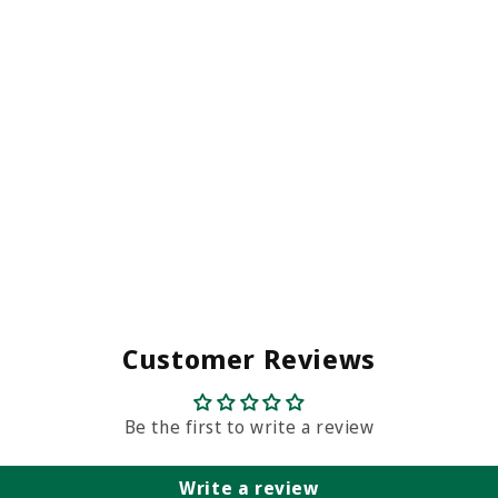
Customer Reviews
Be the first to write a review
Write a review