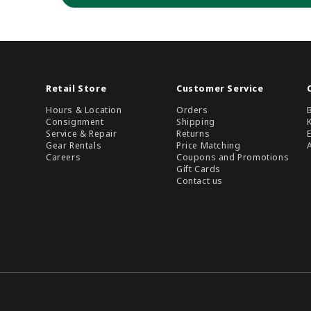
Retail Store
Customer Service
Hours & Location
Orders
Consignment
Shipping
Service & Repair
Returns
Gear Rentals
Price Matching
Careers
Coupons and Promotions
Gift Cards
Contact us