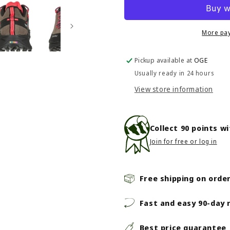
Dropline
Dropline
Leather
Leather
-
-
Women&#39;s
Women&#3
More pa
-
-
Bungee
Bungee
Pickup available at
OGE
Cord/Black
Cord/Black
Usually ready in 24 hours
View store information
Collect
90
points w
Join for free or log in
Free shipping on orde
Fast and easy 90-day 
Best price guarantee