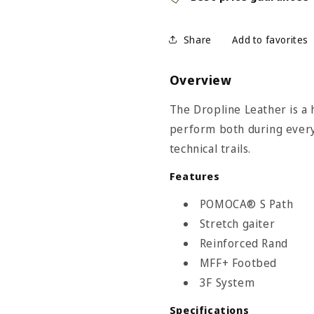
Share
Overview
The Dropline Leather is a 
perform both during every
technical trails.
Features
 Size Chart
POMOCA® S Path
Stretch gaiter
Reinforced Rand
MFF+ Footbed
3F System
Specifications