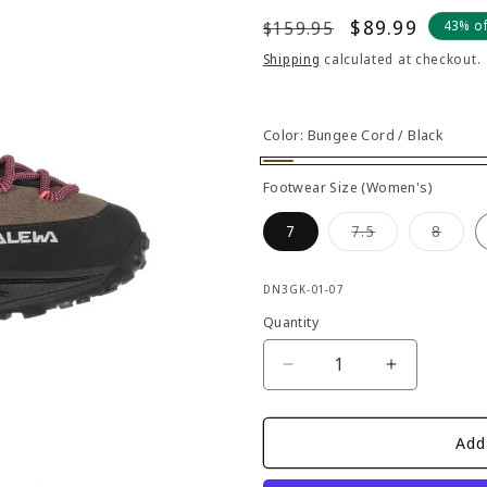
Regular
Sale
$89.99
$159.95
43% o
price
price
Shipping
calculated at checkout.
Color:
Bungee Cord / Black
Bungee
Footwear Size (Women's)
Cord
Variant
Varia
7
7.5
8
/
sold
sold
out
out
Black
or
or
SKU:
unavailable
unava
DN3GK-01-07
Quantity
Decrease
Increase
quantity
quantity
for
for
Salewa
Salewa
Add
-
-