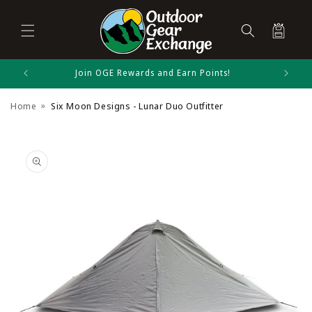
Cart
Skip to
Join OGE Rewards and Earn Points!
Six Moon Designs Size Chart
content
Home
Six Moon Designs - Lunar Duo Outfitter
Shelters
Skip to
product
information