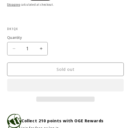
price
Shipping
calculated at checkout.
SKU:
DK1QX
Quantity
Decrease
Increase
quantity
quantity
for
for
Six
Six
Sold out
Moon
Moon
Designs
Designs
-
-
Lunar
Lunar
Duo
Duo
Outfitter
Outfitter
Collect
210
points with OGE Rewards