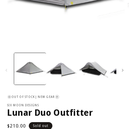
Open
media
1
in
i
modal
OUT OF STOCK
| NEW GEAR
?
SIX MOON DESIGNS
Lunar Duo Outfitter
Regular
$210.00
Sold out