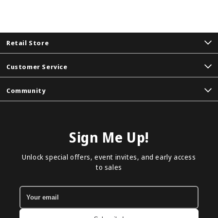
Retail Store
Customer Service
Community
Sign Me Up!
Unlock special offers, event invites, and early access
to sales