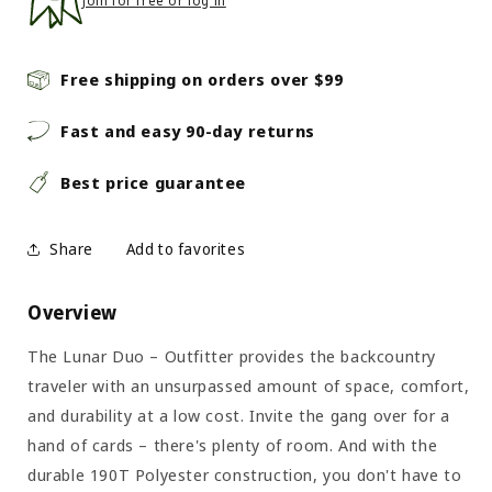
Join for free or log in
Free shipping on orders over $99
Fast and easy 90-day returns
Best price guarantee
Share
Overview
The Lunar Duo – Outfitter provides the backcountry
traveler with an unsurpassed amount of space, comfort,
and durability at a low cost. Invite the gang over for a
hand of cards – there's plenty of room. And with the
durable 190T Polyester construction, you don't have to