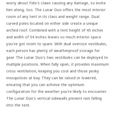
worry about Fido's claws causing any damage, so invite
him along, too. The Lunar Duo offers the most interior
room of any tent in its class and weight range. Dual
curved poles located on either side create a unique
arched roof. Combined with a tent height of 45 inches
and width of 54 inches leaves so much interior space
you've got room to spare. With dual oversize vestibules,
each person has plenty of weatherproof storage for
gear. The Lunar Duo's two vestibules can be deployed to
multiple positions. When fully open, it provides maximum
cross ventilation, keeping you cool and those pesky
mosquitoes at bay. They can be raised or lowered,
ensuring that you can achieve the optimum
configuration for the weather you're likely to encounter.
The Lunar Duo's vertical sidewalls prevent rain falling
into the tent.