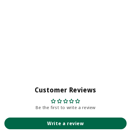
Customer Reviews
Be the first to write a review
Write a review