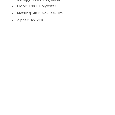
Floor: 190T Polyester
Netting: 40D No-See-Um
Zipper: #5 YKK