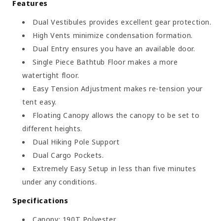
Features
Dual Vestibules provides excellent gear protection.
High Vents minimize condensation formation.
Dual Entry ensures you have an available door.
Single Piece Bathtub Floor makes a more
watertight floor.
Easy Tension Adjustment makes re-tension your
tent easy.
Floating Canopy allows the canopy to be set to
different heights.
Dual Hiking Pole Support
Dual Cargo Pockets.
Extremely Easy Setup in less than five minutes
under any conditions.
Specifications
Canopy: 190T Polyester