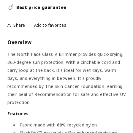
Best price guarantee
Share
Overview
The North Face Class V Brimmer provides quick-drying,
360-degree sun protection. With a cinchable cord and
carry loop at the back, it's ideal for wet days, warm
days, and everything in between. It's proudly
recommended by The Skin Cancer Foundation, earning
their Seal of Recommendation for safe and effective UV
protection.
Features
Fabric made with 68% recycled nylon
FlashDry™ materials offer enhanced moisture