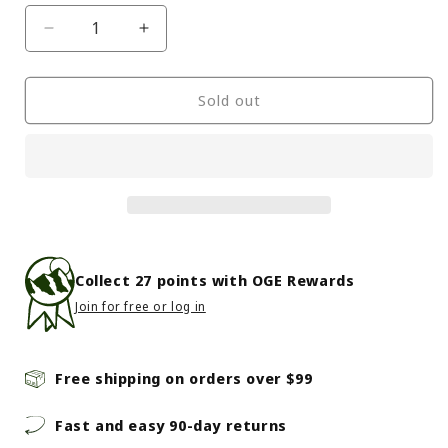
Decrease
Increase
quantity
quantity
for
for
The
The
Sold out
North
North
Face
Face
-
-
Class
Class
V
V
Brimmer
Brimmer
-
-
SM/MD
SM/MD
Collect
27
points with OGE Rewards
Khaki
Khaki
Join for free or log in
Stone
Stone
-
-
Khaki
Khaki
Stone
Stone
Free shipping on orders over $99
Fast and easy 90-day returns