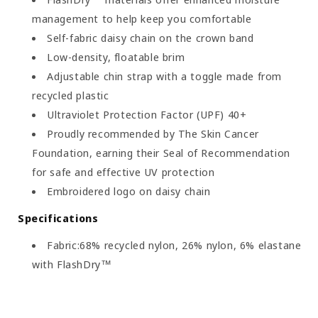
management to help keep you comfortable
Self-fabric daisy chain on the crown band
Low-density, floatable brim
Adjustable chin strap with a toggle made from
recycled plastic
Ultraviolet Protection Factor (UPF) 40+
Proudly recommended by The Skin Cancer
Foundation, earning their Seal of Recommendation
for safe and effective UV protection
Embroidered logo on daisy chain
Specifications
Fabric:68% recycled nylon, 26% nylon, 6% elastane
with FlashDry™