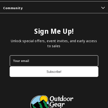
Community
Sign Me Up!
Unlock special offers, event invites, and early access
to sales