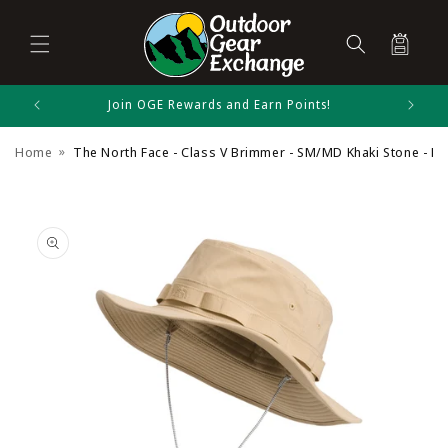
Cart
Skip to
Join OGE Rewards and Earn Points!
The North Face Size Chart
content
Home
The North Face - Class V Brimmer - SM/MD Khaki Stone - Kh
Summer Headwear
Skip to
product
information