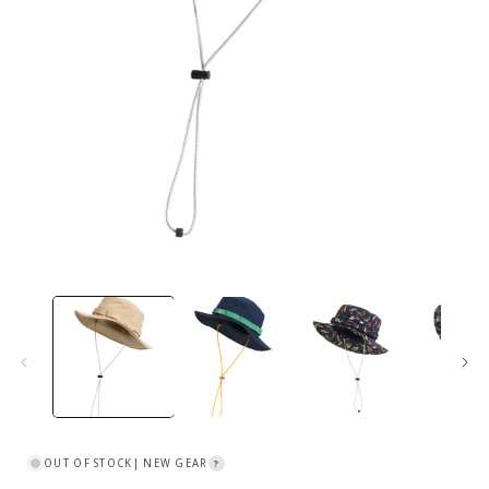
Open
media
1
in
i
modal
OUT OF STOCK
| NEW GEAR
?