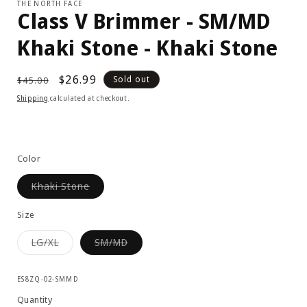
THE NORTH FACE
Class V Brimmer - SM/MD
Khaki Stone - Khaki Stone
Regular
Sale
$26.99
Sold out
$45.00
price
price
Shipping
calculated at checkout.
Color
Variant
Khaki Stone
sold
out
or
Size
unavailable
Variant
Variant
LG/XL
SM/MD
sold
sold
out
out
or
or
SKU:
unavailable
unavailable
ES8ZQ-02-SMMD
Quantity