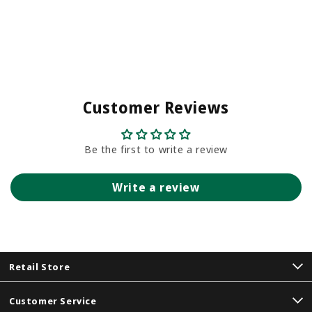
Customer Reviews
Be the first to write a review
Write a review
Retail Store
Customer Service