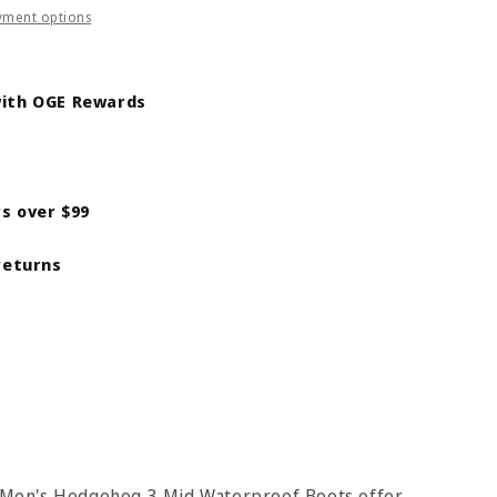
yment options
ith OGE Rewards
s
alt
rs over $99
returns
he Men's Hedgehog 3 Mid Waterproof Boots offer