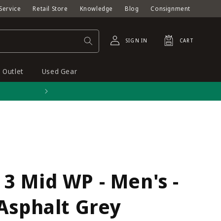
Service
Retail Store
Knowledge
Blog
Consignment
Log
Cart
SIGN IN
CART
in
Outlet
Used Gear
Free shipping on orders o
3 Mid WP - Men's -
Asphalt Grey