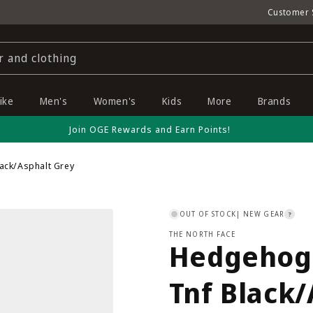
Customer 
r and clothing
ike
Men's
Women's
Kids
More
Brands
Join OGE Rewards and Earn Points!
lack/Asphalt Grey
OUT OF STOCK
| NEW GEAR
?
THE NORTH FACE
Hedgehog 
Tnf Black/