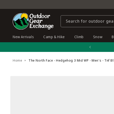
Skip to
content
Search for outdoor gea
New Arrivals
Camp & Hike
Climb
Snow
B
Home
The North Face - Hedgehog 3 Mid WP - Men's - Tnf B
Skip to
product
information