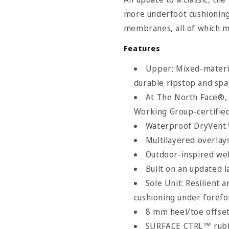
more underfoot cushionin
membranes, all of which m
Features
Upper: Mixed-materia
durable ripstop and sp
At The North Face®,
Working Group-certifie
Waterproof DryVen
Multilayered overlay
rth Face Size Chart
Outdoor-inspired we
Built on an updated l
Sole Unit: Resilient
cushioning under forefo
8 mm heel/toe offse
SURFACE CTRL™ rubber