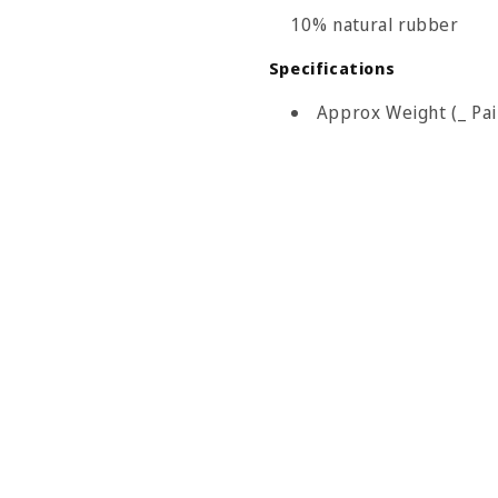
10% natural rubber
Specifications
Approx Weight (_ Pair