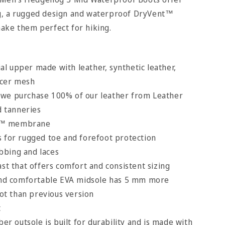
g, a rugged design and waterproof DryVent™
ake them perfect for hiking.
l upper made with leather, synthetic leather,
acer mesh
 we purchase 100% of our leather from Leather
d tanneries
t™ membrane
s for rugged toe and forefoot protection
bbing and laces
ast that offers comfort and consistent sizing
 and comfortable EVA midsole has 5 mm more
ot than previous version
t
 outsole is built for durability and is made with