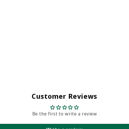
Customer Reviews
Be the first to write a review