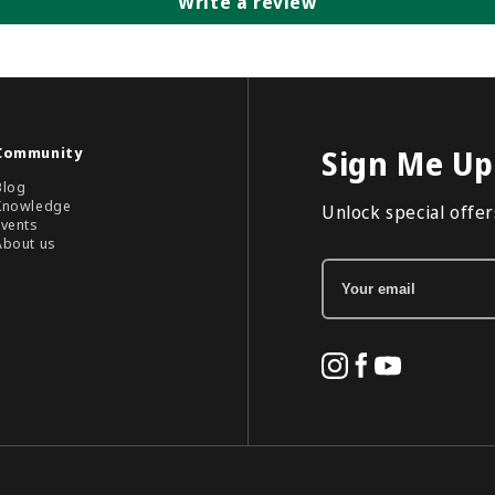
Write a review
Community
Sign Me Up
Blog
Knowledge
Unlock special offers
Events
About us