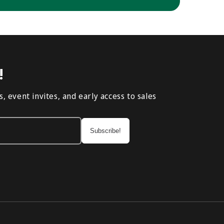
!
, event invites, and early access to sales