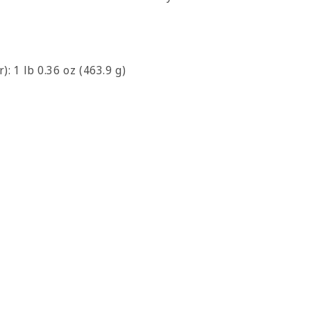
): 1 lb 0.36 oz (463.9 g)