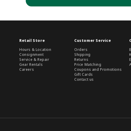
Retail Store
Customer Service
Hours & Location
Orders
Consignment
Shipping
Service & Repair
Returns
Gear Rentals
Price Matching
Careers
Coupons and Promotions
Gift Cards
Contact us