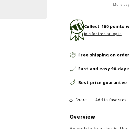
3
3
More pa
Mid
Mid
WP
WP
-
-
Collect
160
points w
Men&#39;s
Men&#39;
Join for free or log in
-
-
Tnf
Tnf
Black/Asphalt
Black/Asph
Grey
Grey
Free shipping on orde
Fast and easy 90-day 
Best price guarantee
Share
Overview
An update to a classic, t