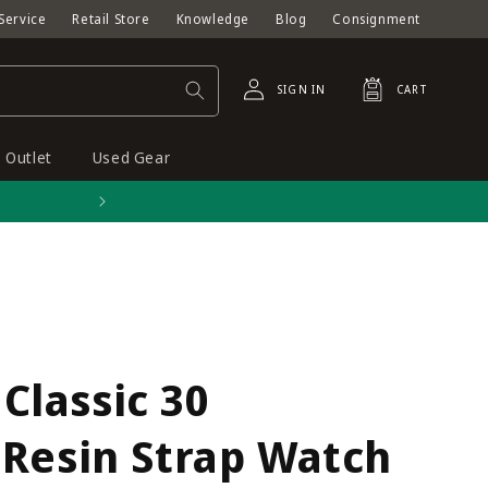
Service
Retail Store
Knowledge
Blog
Consignment
Log
Cart
SIGN IN
CART
in
Outlet
Used Gear
Free shipping on orders o
lassic 30
 Resin Strap Watch