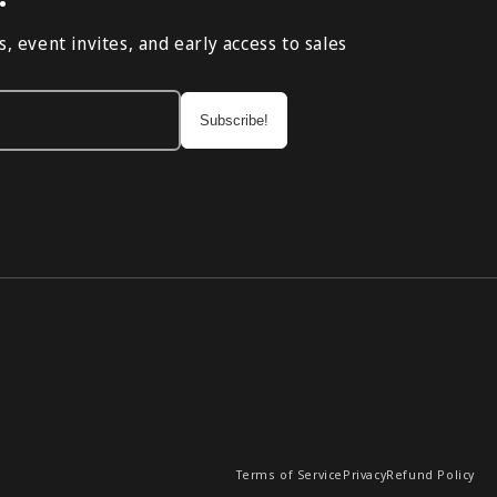
, event invites, and early access to sales
Terms of Service
Privacy
Refund Policy