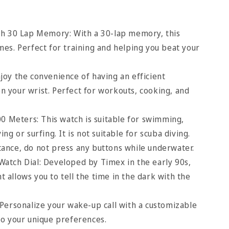
th 30 Lap Memory: With a 30-lap memory, this
mes. Perfect for training and helping you beat your
oy the convenience of having an efficient
n your wrist. Perfect for workouts, cooking, and
00 Meters: This watch is suitable for swimming,
ing or surfing. It is not suitable for scuba diving.
tance, do not press any buttons while underwater.
Watch Dial: Developed by Timex in the early 90s,
ht allows you to tell the time in the dark with the
Personalize your wake-up call with a customizable
to your unique preferences.