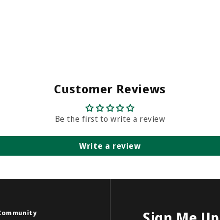
Customer Reviews
Be the first to write a review
Write a review
Community
Sign Me Up