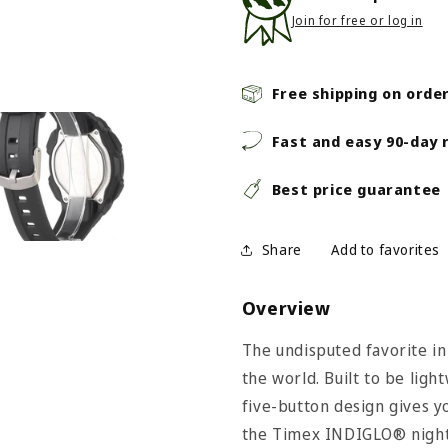
Join for free or log in
Free shipping on orde
Fast and easy 90-day 
Best price guarantee
Share
Overview
The undisputed favorite in
the world. Built to be ligh
five-button design gives yo
the Timex INDIGLO®​​ night