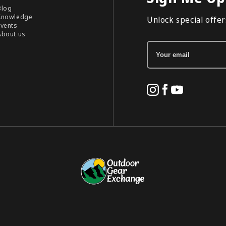
Blog
Knowledge
Unlock special offers
Events
About us