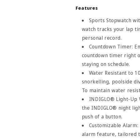
Features
Sports Stopwatch wi
watch tracks your lap ti
personal record.
Countdown Timer: Enj
countdown timer right o
staying on schedule.
Water Resistant to 1
snorkelling, poolside div
To maintain water resis
INDIGLO®​​ Light-Up 
the INDIGLO®​​ night lig
push of a button.
Customizable Alarm: 
Size Chart
alarm feature, tailored 