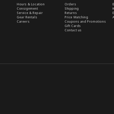
Hours & Location
Orders
Consignment
Shipping
Service & Repair
Returns
Gear Rentals
Price Matching
Careers
Coupons and Promotions
Gift Cards
Contact us