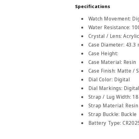
Specifications
Watch Movement: Digi
Water Resistance: 1
Crystal / Lens: Acryli
Case Diameter: 43.3
Case Height:
Case Material: Resin
Case Finish: Matte / 
Dial Color: Digital
Dial Markings: Digita
Strap / Lug Width: 1
Strap Material: Resin
Strap Buckle: Buckle
Battery Type: CR202