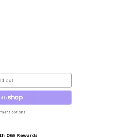
ld out
yment options
ith OGE Rewards