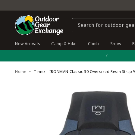
Skip to
content
Search for outdoor gea
New Arrivals
Camp & Hike
Climb
Snow
B
Home
Timex - IRONMAN Classic 30 Oversized Resin Strap 
Skip to
product
information