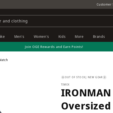
Customer 
r and clothing
ike
Men's
Women's
Kids
More
Brands
Join OGE Rewards and Earn Points!
Watch
OUT OF STOCK
| NEW GEAR
?
TIMEX
IRONMAN C
Oversized