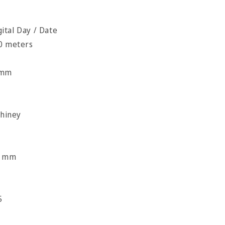
tal Day / Date
00 meters
c
 mm
Shiney
l
8 mm
5