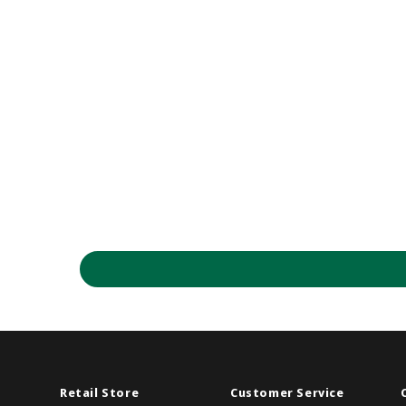
Retail Store
Customer Service