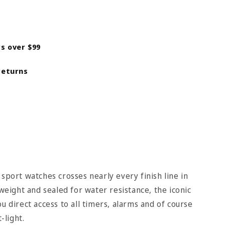
rs over $99
returns
 sport watches crosses nearly every finish line in
tweight and sealed for water resistance, the iconic
u direct access to all timers, alarms and of course
-light.